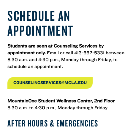
SCHEDULE AN
APPOINTMENT
Students are seen at Counseling Services by
appointment only.
Email or call 413-662-5331 between
8:30 a.m. and 4:30 p.m., Monday through Friday, to
schedule an appointment.
COUNSELINGSERVICES@MCLA.EDU
MountainOne Student Wellness Center, 2nd Floor
8:30 a.m. to 4:30 p.m., Monday through Friday
AFTER HOURS & EMERGENCIES