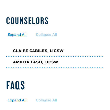
COUNSELORS
Expand All
Collapse All
CLAIRE CABILES, LICSW
AMRITA LASH, LICSW
FAQS
Expand All
Collapse All