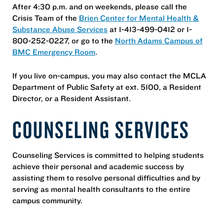
After 4:30 p.m. and on weekends, please call the
Crisis Team of the
Brien Center for Mental Health &
Substance Abuse Services
at 1-413-499-0412 or 1-
800-252-0227, or go to the
North Adams Campus of
BMC Emergency Room
.
If you live on-campus, you may also contact the MCLA
Department of Public Safety at ext. 5100, a Resident
Director, or a Resident Assistant.
COUNSELING SERVICES
Counseling Services is committed to helping students
achieve their personal and academic success by
assisting them to resolve personal difficulties and by
serving as mental health consultants to the entire
campus community.