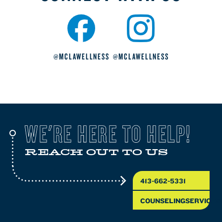
@MCLAWELLNESS
@MCLAWELLNESS
WE'RE HERE TO HELP!
REACH OUT TO US
413-662-5331
COUNSELINGSERVICES