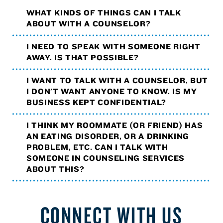
WHAT KINDS OF THINGS CAN I TALK
ABOUT WITH A COUNSELOR?
I NEED TO SPEAK WITH SOMEONE RIGHT
AWAY. IS THAT POSSIBLE?
I WANT TO TALK WITH A COUNSELOR, BUT
I DON'T WANT ANYONE TO KNOW. IS MY
BUSINESS KEPT CONFIDENTIAL?
I THINK MY ROOMMATE (OR FRIEND) HAS
AN EATING DISORDER, OR A DRINKING
PROBLEM, ETC. CAN I TALK WITH
SOMEONE IN COUNSELING SERVICES
ABOUT THIS?
CONNECT WITH US