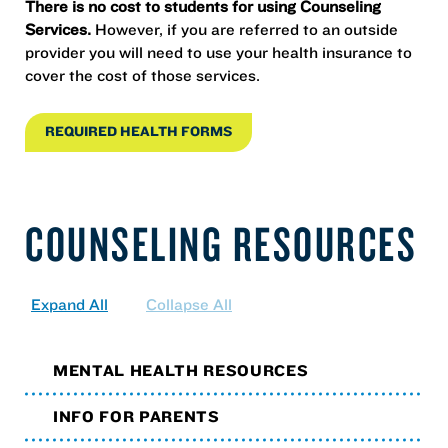
There is no cost to students for using Counseling
Services.
However, if you are referred to an outside
provider you will need to use your health insurance to
cover the cost of those services.
REQUIRED HEALTH FORMS
COUNSELING RESOURCES
Expand All
Collapse All
MENTAL HEALTH RESOURCES
INFO FOR PARENTS