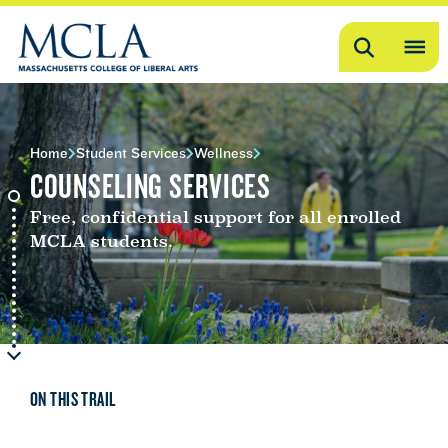
Search
OP
ME
ME
Home
Student Services
Wellness
COUNSELING SERVICES
Free, confidential support for all enrolled
MCLA students.
ON THIS TRAIL