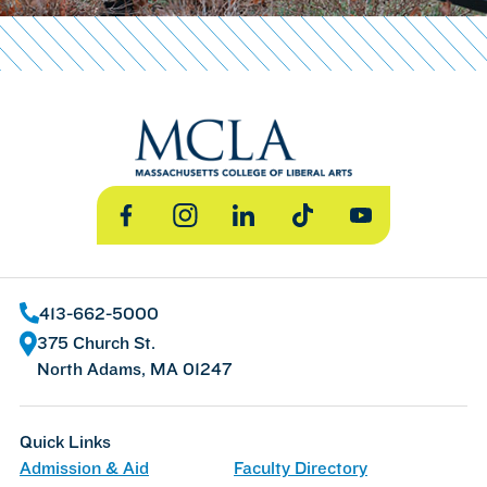
Facebook
Instagram
LinkedIn
TikTok
YouTube
413-662-5000
375 Church St.
North Adams, MA 01247
Quick Links
Admission & Aid
Faculty Directory