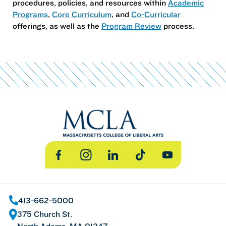
procedures, policies, and resources within
Academic
Programs
,
Core Curriculum
, and
Co-Curricular
offerings, as well as the
Program Review
process.
Facebook
Instagram
LinkedIn
TikTok
YouTube
413-662-5000
375 Church St.