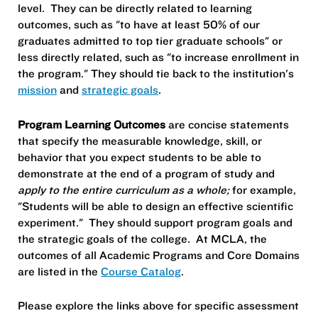
level. They can be directly related to learning
outcomes, such as "to have at least 50% of our
graduates admitted to top tier graduate schools" or
less directly related, such as "to increase enrollment in
the program." They should tie back to the institution's
mission
and
strategic goals
.
Program Learning Outcomes
are concise statements
that specify the measurable knowledge, skill, or
behavior that you expect students to be able to
demonstrate at the end of a program of study and
apply to the entire curriculum as a whole;
for example,
"Students will be able to design an effective scientific
experiment." They should support program goals and
the strategic goals of the college. At MCLA, the
outcomes of all Academic Programs and Core Domains
are listed in the
Course Catalog
.
Please explore the links above for specific assessment