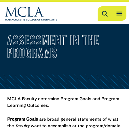
Search
OP
ME
ASSESSMENT IN THE
ME
PROGRAMS
MCLA Faculty determine Program Goals and Program
Learning Outcomes.
Program Goals
are broad general statements of what
the
faculty
want to accomplish at the program/domain