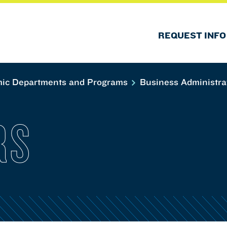
REQUEST INFO
ic Departments and Programs
Business Administra
RS