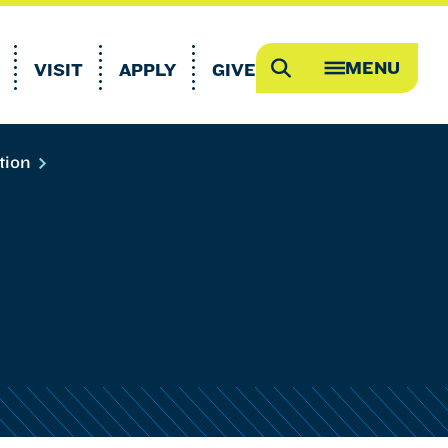
MENU
VISIT
APPLY
GIVE
Search
OPEN
MEGA
MENU
tion