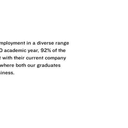
?
mployment in a diverse range
0 academic year, 92% of the
 with their current company
s where both our graduates
siness.