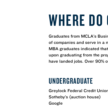
WHERE DO 
Graduates from MCLA's Busin
of companies and serve in a 
MBA graduates indicated that
upon graduating from the prog
have landed jobs. Over 90% of
UNDERGRADUATE
Greylock Federal Credit Unio
Sotheby's (auction house)
Google