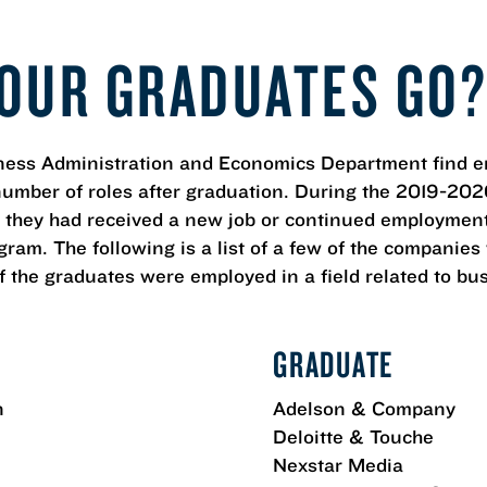
OUR GRADUATES GO
ess Administration and Economics Department find e
number of roles after graduation. During the 2019-202
 they had received a new job or continued employment
ram. The following is a list of a few of the companie
 the graduates were employed in a field related to bu
GRADUATE
n
Adelson & Company
Deloitte & Touche
Nexstar Media