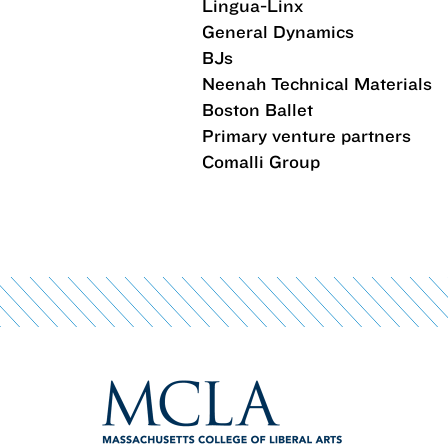
Lingua-Linx
General Dynamics
BJs
Neenah Technical Materials
Boston Ballet
Primary venture partners
Comalli Group