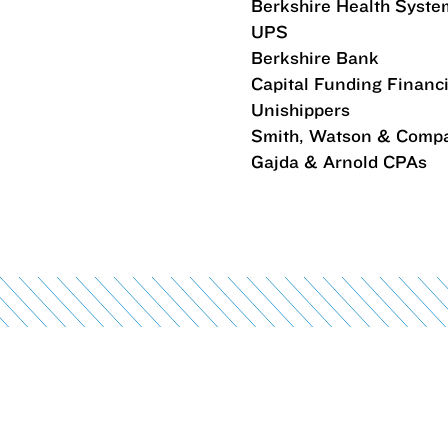
Berkshire Health Syste
UPS
Berkshire Bank
Capital Funding Financ
Unishippers
Smith, Watson & Comp
Gajda & Arnold CPAs