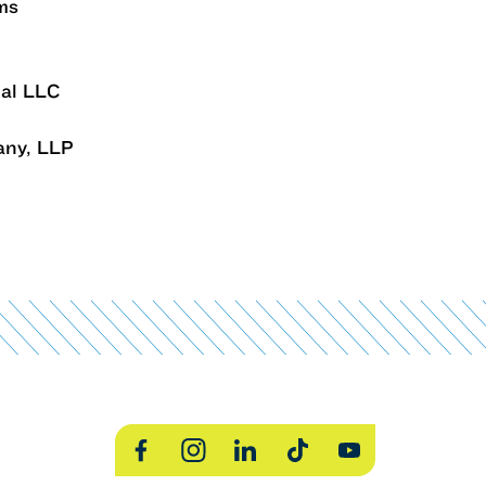
ms
ial LLC
any, LLP
Facebook
Instagram
LinkedIn
TikTok
YouTube