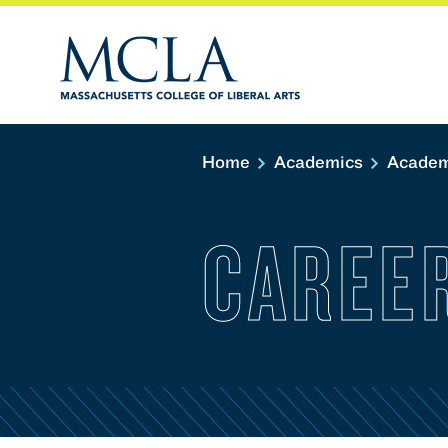
Home
Academics
Academ
CAREE