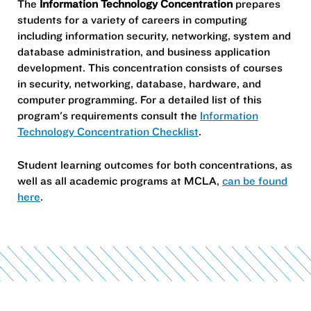
The
Information Technology Concentration
prepares
students for a variety of careers in computing
including information security, networking, system and
database administration, and business application
development. This concentration consists of courses
in security, networking, database, hardware, and
computer programming. For a detailed list of this
program's requirements consult the
Information
Technology Concentration Checklist
.
Student learning outcomes for both concentrations, as
well as all academic programs at MCLA,
can be found
here
.