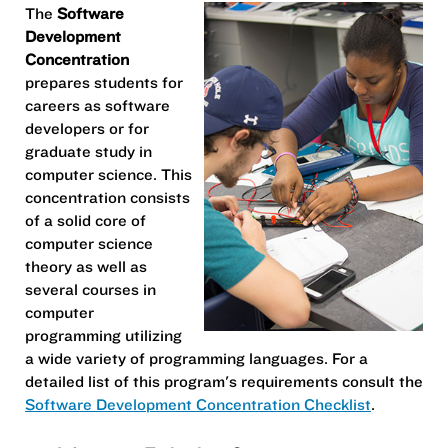
The
Software
Development
Concentration
prepares students for
careers as software
developers or for
graduate study in
computer science. This
concentration consists
of a solid core of
computer science
theory as well as
several courses in
computer
programming utilizing
a wide variety of programming languages. For a
detailed list of this program's requirements consult the
Software Development Concentration Checklist
.