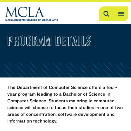
Search
OP
ME
PROGRAM DETAILS
ME
The Department of Computer Science offers a four-
year program leading to a Bachelor of Science in
Computer Science. Students majoring in computer
science will choose to focus their studies in one of two
areas of concentration: software development and
information technology.