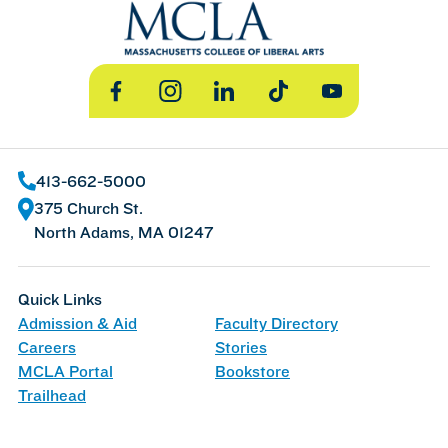
Facebook
Instagram
LinkedIn
TikTok
YouTube
413-662-5000
375 Church St.
North Adams, MA 01247
Quick Links
Admission & Aid
Faculty Directory
Careers
Stories
MCLA Portal
Bookstore
Trailhead