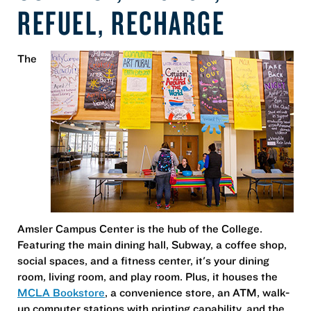
REFUEL, RECHARGE
The
Amsler Campus Center is the hub of the College.
Featuring the main dining hall, Subway, a coffee shop,
social spaces, and a fitness center, it's your dining
room, living room, and play room. Plus, it houses the
MCLA Bookstore
, a convenience store, an ATM, walk-
up computer stations with printing capability, and the