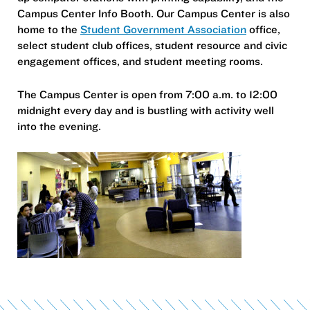
Campus Center Info Booth. Our Campus Center is also
home to the
Student Government Association
office,
select student club offices, student resource and civic
engagement offices, and student meeting rooms.
The Campus Center is open from 7:00 a.m. to 12:00
midnight every day and is bustling with activity well
into the evening.