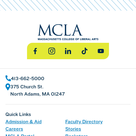
Facebook
Instagram
LinkedIn
TikTok
YouTube
413-662-5000
375 Church St.
North Adams, MA 01247
Quick Links
Admission & Aid
Faculty Directory
Careers
Stories