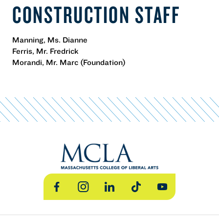
CONSTRUCTION STAFF
Manning, Ms. Dianne
Ferris, Mr. Fredrick
Morandi, Mr. Marc (Foundation)
Facebook
Instagram
LinkedIn
TikTok
YouTube