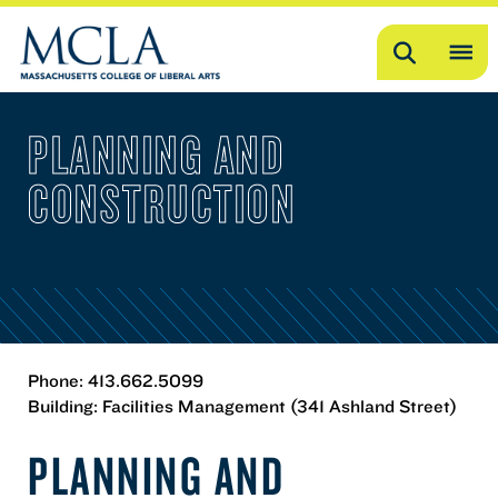
Search
OP
ME
PLANNING AND
ME
CONSTRUCTION
Phone: 413.662.5099
Building: Facilities Management (341 Ashland Street)
PLANNING AND