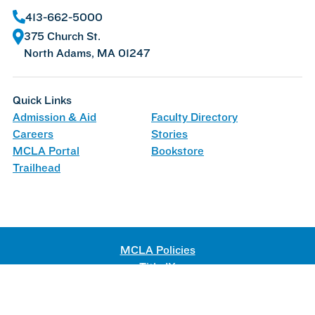
413-662-5000
375 Church St.
North Adams, MA 01247
Quick Links
Admission & Aid
Faculty Directory
Careers
Stories
MCLA Portal
Bookstore
Trailhead
MCLA Policies
Title IX
Web Accessibility
©
2026 Massachusetts College of Liberal Arts