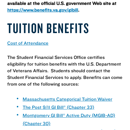
available at the official U.S. government Web site at
https://www.benefits.va.gov/gibill
.
TUITION BENEFITS
Cost of Attendance
The Student Financial Services Office certifies
eligibility for tuition benefits with the U.S. Department
of Veterans Affairs. Students should contact the
Student Financial Services to apply. Benefits can come
from one of the following sources:
Massachusetts Categorical Tuition Waiver
The Post 9/11 GI Bill® (Chapter 33)
Montgomery GI Bill® Active Duty (MGIB-AD)
(Chapter 30)