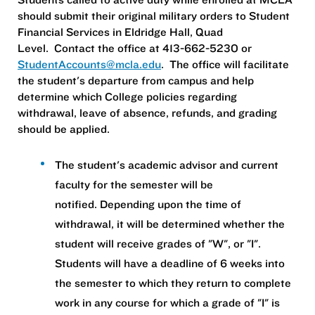
should submit their original military orders to Student
Financial Services in Eldridge Hall, Quad
Level. Contact the office at 413-662-5230 or
StudentAccounts@mcla.edu
. The office will facilitate
the student's departure from campus and help
determine which College policies regarding
withdrawal, leave of absence, refunds, and grading
should be applied.
The student's academic advisor and current
faculty for the semester will be
notified. Depending upon the time of
withdrawal, it will be determined whether the
student will receive grades of "W", or "I".
Students will have a deadline of 6 weeks into
the semester to which they return to complete
work in any course for which a grade of "I" is