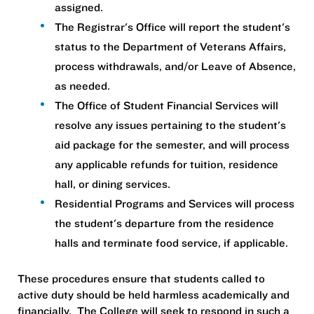
assigned.
The Registrar's Office will report the student's
status to the Department of Veterans Affairs,
process withdrawals, and/or Leave of Absence,
as needed.
The Office of Student Financial Services will
resolve any issues pertaining to the student's
aid package for the semester, and will process
any applicable refunds for tuition, residence
hall, or dining services.
Residential Programs and Services will process
the student's departure from the residence
halls and terminate food service, if applicable.
These procedures ensure that students called to
active duty should be held harmless academically and
financially. The College will seek to respond in such a