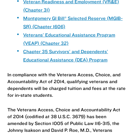
Veteran Readiness and Employment (VR&E)
(Chapter 31)
Montgomery GI Bill® Selected Reserve (MGIB-
SR) (Chapter 1606)
Veterans’ Educational Assistance Program
(VEAP) (Chapter 32)
Chapter 35 Survivors’ and Dependents’
Educational Assistance (DEA) Program
In compliance with the Veterans Access, Choice, and
Accountability Act of 2014, qualifying veterans and
dependents will be charged tuition and fees at the rate
for in-state students.
The Veterans Access, Choice and Accountability Act
of 2014 (codified at 38 U.S.C. 3679) has been
amended by Section 1005 of Public Law 116-315, the
Johnny Isakson and David P. Roe, M.D., Veterans