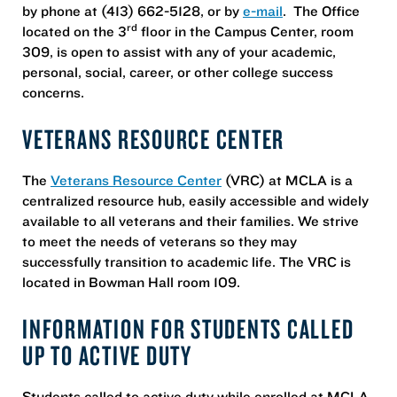
by phone at (413) 662-5128, or by
e-mail
. The Office
rd
located on the 3
floor in the Campus Center, room
309, is open to assist with any of your academic,
personal, social, career, or other college success
concerns.
VETERANS RESOURCE CENTER
The
Veterans Resource Center
(VRC) at MCLA is a
centralized resource hub, easily accessible and widely
available to all veterans and their families. We strive
to meet the needs of veterans so they may
successfully transition to academic life. The VRC is
located in Bowman Hall room 109.
INFORMATION FOR STUDENTS CALLED
UP TO ACTIVE DUTY
Students called to active duty while enrolled at MCLA