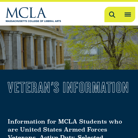
Search
OP
ME
ME
VETERAN'S INFORMATION
Information for MCLA Students who
are United States Armed Forces
Veterans, Active Duty, Selected