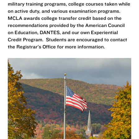
military training programs, college courses taken while
on active duty, and various examination programs.
MCLA awards college transfer credit based on the
recommendations provided by the American Council
on Education, DANTES, and our own Experiential
Credit Program. Students are encouraged to contact
the Registrar's Office for more information.