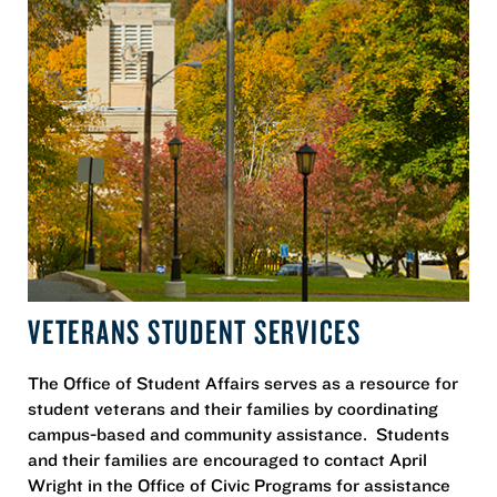
VETERANS STUDENT SERVICES
The Office of Student Affairs serves as a resource for
student veterans and their families by coordinating
campus-based and community assistance. Students
and their families are encouraged to contact April
Wright in the Office of Civic Programs for assistance