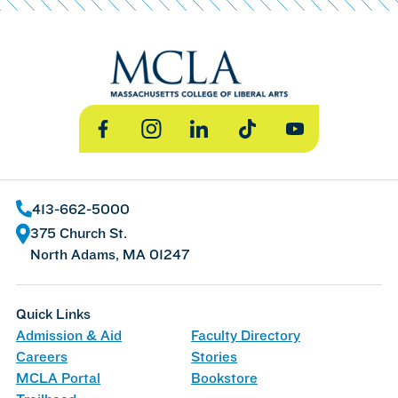
Facebook
Instagram
LinkedIn
TikTok
YouTube
413-662-5000
375 Church St.
North Adams, MA 01247
Quick Links
Admission & Aid
Faculty Directory
Careers
Stories
MCLA Portal
Bookstore