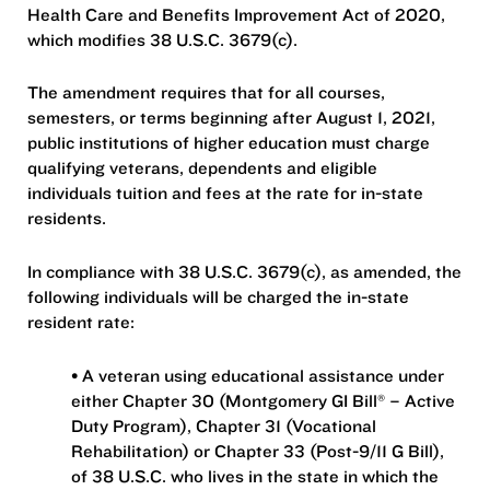
Health Care and Benefits Improvement Act of 2020,
which modifies 38 U.S.C. 3679(c).
The amendment requires that for all courses,
semesters, or terms beginning after August 1, 2021,
public institutions of higher education must charge
qualifying veterans, dependents and eligible
individuals tuition and fees at the rate for in-state
residents.
In compliance with 38 U.S.C. 3679(c), as amended, the
following individuals will be charged the in-state
resident rate:
• A veteran using educational assistance under
either Chapter 30 (Montgomery GI Bill® – Active
Duty Program), Chapter 31 (Vocational
Rehabilitation) or Chapter 33 (Post-9/11 G Bill),
of 38 U.S.C. who lives in the state in which the