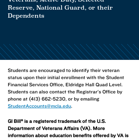
Reserve, National Guard, or their
Dependents
Students are encouraged to identify their veteran
status upon their initial enrollment with the Student
Financial Services Office, Eldridge Hall Quad Level.
Students can also contact the Registrar's Office by
phone at (413) 662-5230, or by emailing
StudentAccounts@mcla.edu
.
GI Bill® is a registered trademark of the U.S.
Department of Veterans Affairs (VA). More
information about education benefits offered by VA is