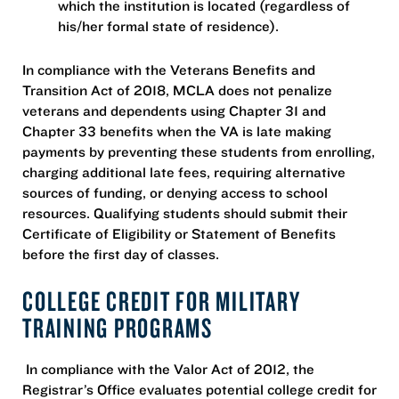
which the institution is located (regardless of
his/her formal state of residence).
In compliance with the Veterans Benefits and
Transition Act of 2018, MCLA does not penalize
veterans and dependents using Chapter 31 and
Chapter 33 benefits when the VA is late making
payments by preventing these students from enrolling,
charging additional late fees, requiring alternative
sources of funding, or denying access to school
resources. Qualifying students should submit their
Certificate of Eligibility or Statement of Benefits
before the first day of classes.
COLLEGE CREDIT FOR MILITARY
TRAINING PROGRAMS
In compliance with the Valor Act of 2012, the
Registrar’s Office evaluates potential college credit for