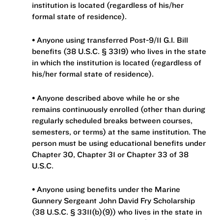
institution is located (regardless of his/her
formal state of residence).
• Anyone using transferred Post-9/11 G.I. Bill
benefits (38 U.S.C. § 3319) who lives in the state
in which the institution is located (regardless of
his/her formal state of residence).
• Anyone described above while he or she
remains continuously enrolled (other than during
regularly scheduled breaks between courses,
semesters, or terms) at the same institution. The
person must be using educational benefits under
Chapter 30, Chapter 31 or Chapter 33 of 38
U.S.C.
• Anyone using benefits under the Marine
Gunnery Sergeant John David Fry Scholarship
(38 U.S.C. § 3311(b)(9)) who lives in the state in