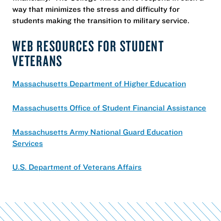
way that minimizes the stress and difficulty for
students making the transition to military service.
WEB RESOURCES FOR STUDENT
VETERANS
Massachusetts Department of Higher Education
Massachusetts Office of Student Financial Assistance
Massachusetts Army National Guard Education
Services
U.S. Department of Veterans Affairs