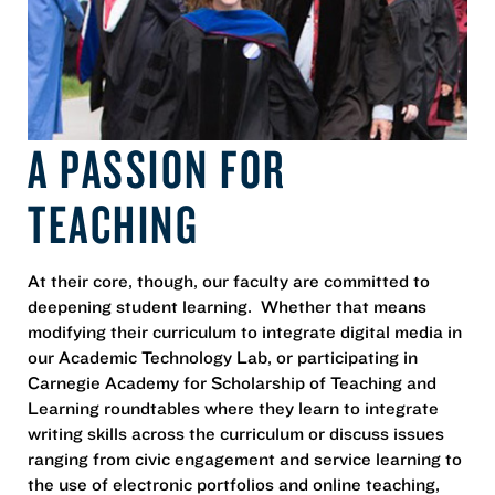
A PASSION FOR
TEACHING
At their core, though, our faculty are committed to
deepening student learning. Whether that means
modifying their curriculum to integrate digital media in
our Academic Technology Lab, or participating in
Carnegie Academy for Scholarship of Teaching and
Learning roundtables where they learn to integrate
writing skills across the curriculum or discuss issues
ranging from civic engagement and service learning to
the use of electronic portfolios and online teaching,