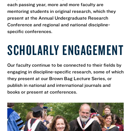
each passing year, more and more faculty are
mentoring students in original research, which they
present at the Annual Undergraduate Research
Conference and regional and national discipline-
specific conferences.
SCHOLARLY ENGAGEMENT
Our faculty continue to be connected to their fields by
engaging in discipline-specific research, some of which
they present at our Brown Bag Lecture Series, or
publish in national and international journals and
books or present at conferences.