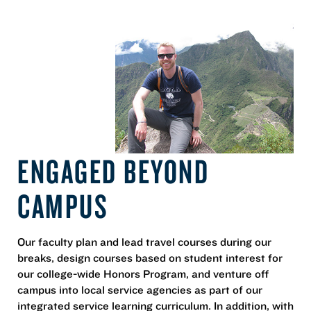
ENGAGED BEYOND
CAMPUS
Our faculty plan and lead travel courses during our
breaks, design courses based on student interest for
our college-wide Honors Program, and venture off
campus into local service agencies as part of our
integrated service learning curriculum. In addition, with