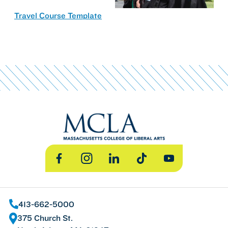
Travel Course Template
Facebook
Instagram
LinkedIn
TikTok
YouTube
413-662-5000
375 Church St.