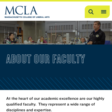
Search
OP
ME
ME
ABOUT OUR FACULTY
At the heart of our academic excellence are our highly
qualified faculty. They represent a wide range of
disciplines and expertise.