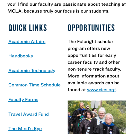
you'll find our faculty are passionate about teaching at
MCLA, because truly our focus is our students.
QUICK LINKS
OPPORTUNITIES
Academic Affairs
The Fulbright scholar
program offers new
opportunities for early
Handbooks
career faculty and other
non-tenure track faculty.
Academic Technology
More information about
available awards can be
Common Time Schedule
found at
www.cies.org
.
Faculty Forms
Travel Award Fund
The Mind's Eye