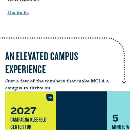
The Berks
AN ELEVATED CAMPUS
EXPERIENCE
Just a few of the numbers that make MCLA a
campus to thrive on.
2027
5
CAMPAGNA KLEEFELD
CENTER FOR
MINUTE W