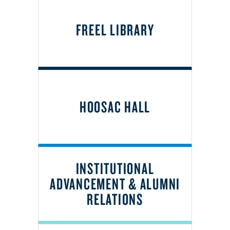
FREEL LIBRARY
HOOSAC HALL
INSTITUTIONAL
ADVANCEMENT & ALUMNI
RELATIONS