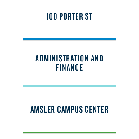
100 PORTER ST
ADMINISTRATION AND
FINANCE
AMSLER CAMPUS CENTER