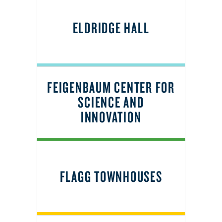
ELDRIDGE HALL
FEIGENBAUM CENTER FOR
SCIENCE AND
INNOVATION
FLAGG TOWNHOUSES