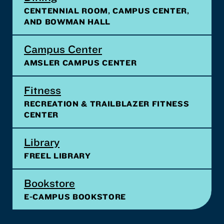
CENTENNIAL ROOM, CAMPUS CENTER,
AND BOWMAN HALL
Campus Center
AMSLER CAMPUS CENTER
Fitness
RECREATION & TRAILBLAZER FITNESS
CENTER
Library
FREEL LIBRARY
Bookstore
E-CAMPUS BOOKSTORE