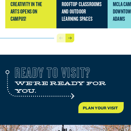
CREATIVITY IN THE
ROOFTOP CLASSROOMS
MCLA CAM
ARTS OPENS ON
AND OUTDOOR
DOWNTOW
CAMPUS!
LEARNING SPACES
ADAMS
Previous
Next
READY TO VISIT?
WE'RE READY FOR
YOU.
PLAN YOUR VISIT