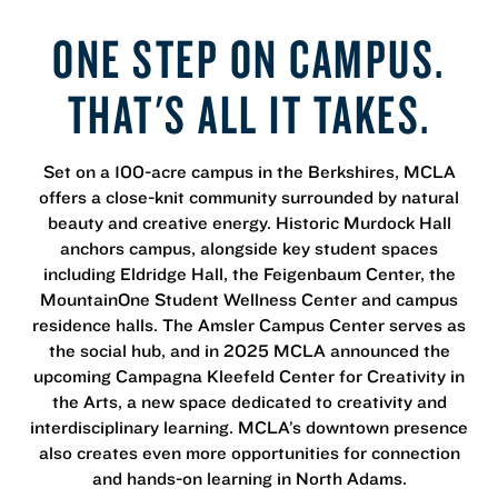
ONE STEP ON CAMPUS.
THAT'S ALL IT TAKES.
Set on a 100-acre campus in the Berkshires, MCLA
offers a close-knit community surrounded by natural
beauty and creative energy. Historic Murdock Hall
anchors campus, alongside key student spaces
including Eldridge Hall, the Feigenbaum Center, the
MountainOne Student Wellness Center and campus
residence halls. The Amsler Campus Center serves as
the social hub, and in 2025 MCLA announced the
upcoming Campagna Kleefeld Center for Creativity in
the Arts, a new space dedicated to creativity and
interdisciplinary learning. MCLA’s downtown presence
also creates even more opportunities for connection
and hands-on learning in North Adams.