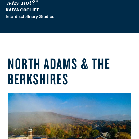
why not?”
KAIYA COCLIFF
Interdisciplinary Studies
NORTH ADAMS & THE
BERKSHIRES