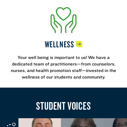
WELLNESS
Your well being is important to us! We have a
dedicated team of practitioners—from counselors,
nurses, and health promotion staff—invested in the
wellness of our students and community.
STUDENT VOICES