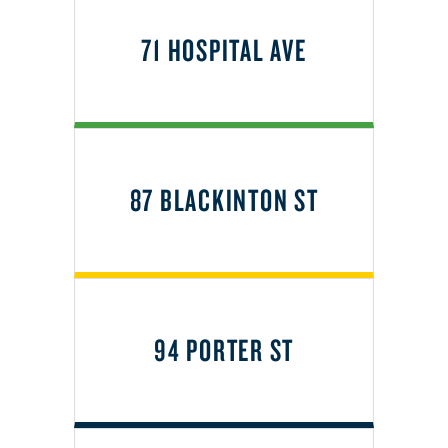
71 HOSPITAL AVE
87 BLACKINTON ST
94 PORTER ST