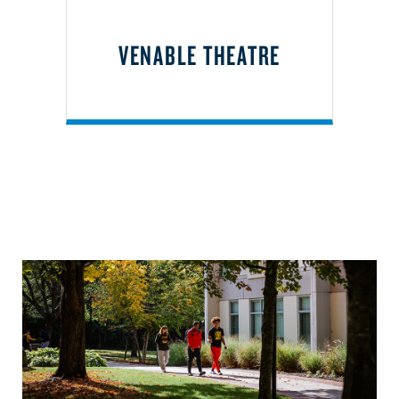
VENABLE THEATRE