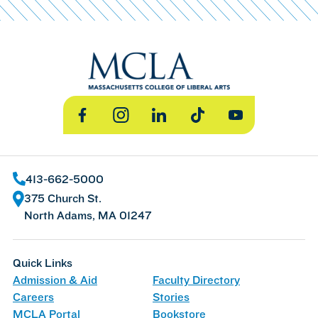
Facebook
Instagram
LinkedIn
TikTok
YouTube
413-662-5000
375 Church St.
North Adams, MA 01247
Quick Links
Admission & Aid
Faculty Directory
Careers
Stories
MCLA Portal
Bookstore