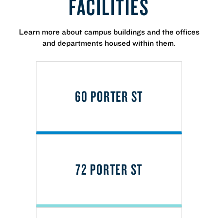
FACILITIES
Learn more about campus buildings and the offices
and departments housed within them.
60 PORTER ST
72 PORTER ST