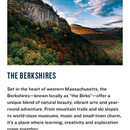
THE BERKSHIRES
Set in the heart of western Massachusetts, the
Berkshires—known locally as “the Birks”—offer a
unique blend of natural beauty, vibrant arts and year-
round adventure. From mountain trails and ski slopes
to world-class museums, music and small-town charm,
it’s a place where learning, creativity and exploration
come together.