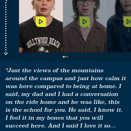
Play
Play
P
Video
Video
V
Go
Go
Go
to
to
to
Item
Item
Item
“Just the views of the mountains
1
2
3
around the campus and just how calm it
was here compared to being at home. I
said, my dad and I had a conversation
on the ride home and he was like, this
is the school for you. He said, I know it.
I feel it in my bones that you will
succeed here. And I said I love it so…