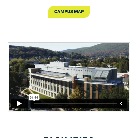
CAMPUS MAP