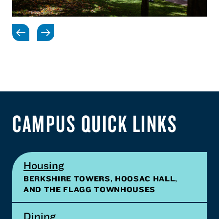
CAMPUS QUICK LINKS
Housing
BERKSHIRE TOWERS, HOOSAC HALL,
AND THE FLAGG TOWNHOUSES
Dining