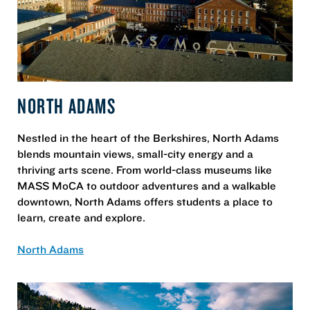
NORTH ADAMS
Nestled in the heart of the Berkshires, North Adams
blends mountain views, small-city energy and a
thriving arts scene. From world-class museums like
MASS MoCA to outdoor adventures and a walkable
downtown, North Adams offers students a place to
learn, create and explore.
North Adams