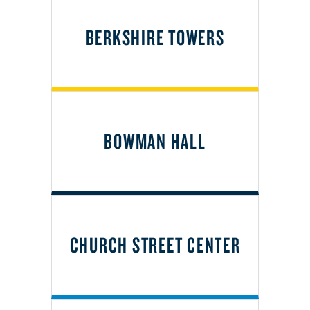
BERKSHIRE TOWERS
BOWMAN HALL
CHURCH STREET CENTER