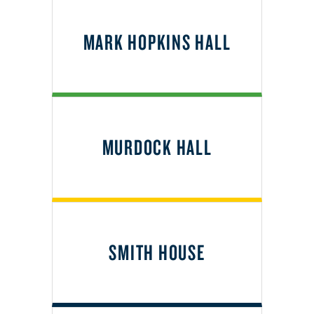
MARK HOPKINS HALL
MURDOCK HALL
SMITH HOUSE