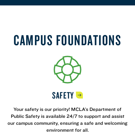
CAMPUS FOUNDATIONS
SAFETY
Your safety is our priority! MCLA’s Department of
Public Safety is available 24/7 to support and assist
our campus community, ensuring a safe and welcoming
environment for all.