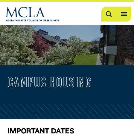
Search
OP
ME
ME
CAMPUS HOUSING
IMPORTANT DATES