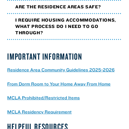
ARE THE RESIDENCE AREAS SAFE?
I REQUIRE HOUSING ACCOMMODATIONS,
WHAT PROCESS DO I NEED TO GO
THROUGH?
IMPORTANT INFORMATION
Residence Area Community Guidelines 2025-2026
From Dorm Room to Your Home Away From Home
MCLA Prohibited/Restricted Items
MCLA Residency Requirement
HELPFUL RESOURCES