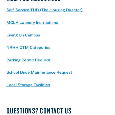
Self-Service THD (The Housing Director)
MCLA Laundry Instructions
Living On Campus
NRHH OTM Categories
Parking Permit Request
School Dude Maintenance Request
Local Storage Facilities
QUESTIONS? CONTACT US