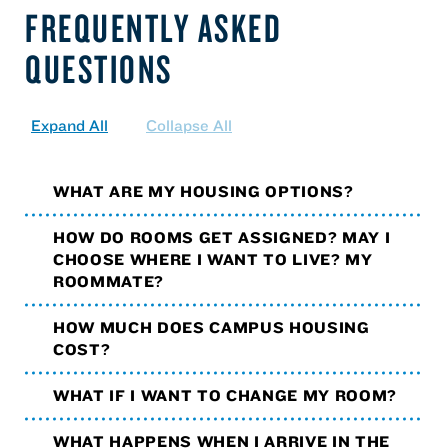
FREQUENTLY ASKED
QUESTIONS
Expand All
Collapse All
WHAT ARE MY HOUSING OPTIONS?
HOW DO ROOMS GET ASSIGNED? MAY I
CHOOSE WHERE I WANT TO LIVE? MY
ROOMMATE?
HOW MUCH DOES CAMPUS HOUSING
COST?
WHAT IF I WANT TO CHANGE MY ROOM?
WHAT HAPPENS WHEN I ARRIVE IN THE