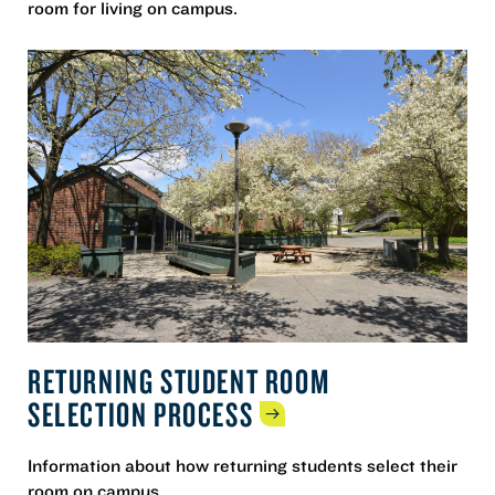
room for living on campus.
RETURNING STUDENT ROOM
SELECTION
PROCESS
Information about how returning students select their
room on campus.