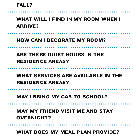
FALL?
WHAT WILL I FIND IN MY ROOM WHEN I
ARRIVE?
HOW CAN I DECORATE MY ROOM?
ARE THERE QUIET HOURS IN THE
RESIDENCE AREAS?
WHAT SERVICES ARE AVAILABLE IN THE
RESIDENCE AREAS?
MAY I BRING MY CAR TO SCHOOL?
MAY MY FRIEND VISIT ME AND STAY
OVERNIGHT?
WHAT DOES MY MEAL PLAN PROVIDE?