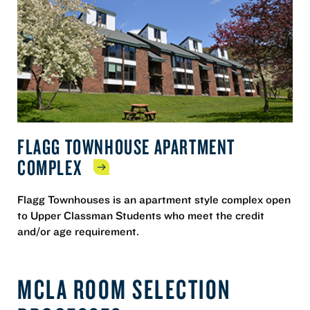
FLAGG TOWNHOUSE APARTMENT
COMPLEX
Flagg Townhouses is an apartment style complex open
to Upper Classman Students who meet the credit
and/or age requirement.
MCLA ROOM SELECTION