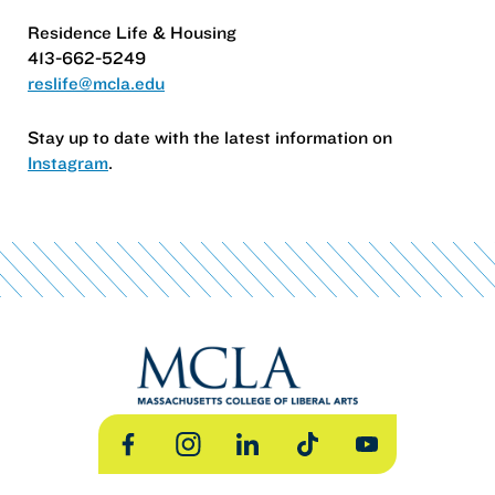
Residence Life & Housing
413-662-5249
reslife@mcla.edu
Stay up to date with the latest information on
Instagram
.
Facebook
Instagram
LinkedIn
TikTok
YouTube