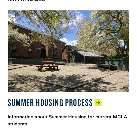
SUMMER HOUSING
PROCESS
Information about Summer Housing for current MCLA
students.