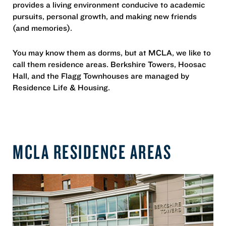
provides a living environment conducive to academic
pursuits, personal growth, and making new friends
(and memories).
You may know them as dorms, but at MCLA, we like to
call them residence areas. Berkshire Towers, Hoosac
Hall, and the Flagg Townhouses are managed by
Residence Life & Housing.
MCLA RESIDENCE AREAS