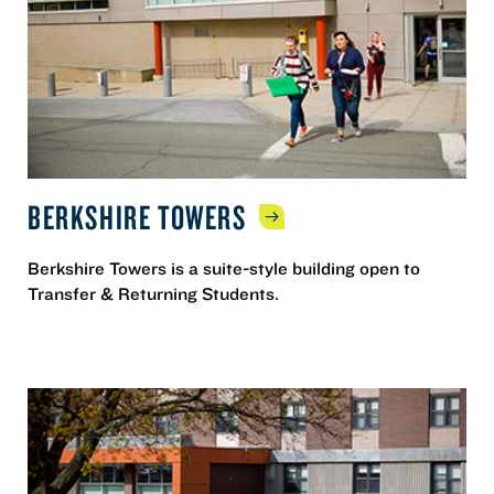
BERKSHIRE
TOWERS
Berkshire Towers is a suite-style building open to
Transfer & Returning Students.