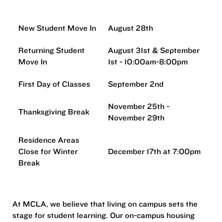
New Student Move In
August 28th
Returning Student
August 31st & September
Move In
1st - 10:00am-8:00pm
First Day of Classes
September 2nd
November 25th -
Thanksgiving Break
November 29th
Residence Areas
Close for Winter
December 17th at 7:00pm
Break
At MCLA, we believe that living on campus sets the
stage for student learning. Our on-campus housing