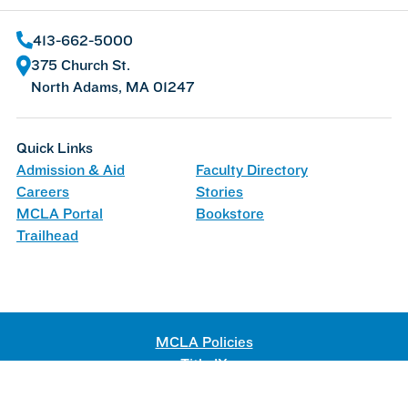
413-662-5000
375 Church St.
North Adams, MA 01247
Quick Links
Admission & Aid
Faculty Directory
Careers
Stories
MCLA Portal
Bookstore
Trailhead
MCLA Policies
Title IX
Web Accessibility
©
2026 Massachusetts College of Liberal Arts