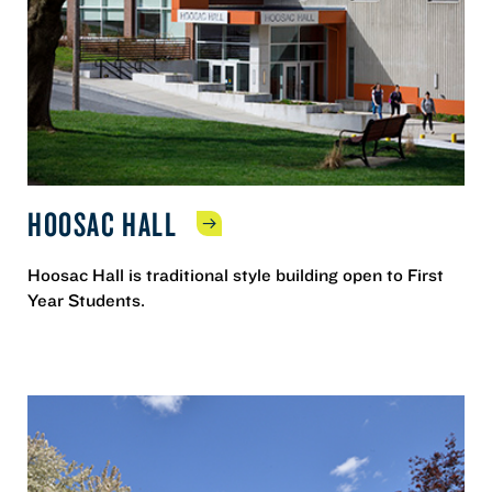
HOOSAC
HALL
Hoosac Hall is traditional style building open to First
Year Students.