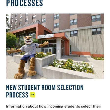
PROCESSES
NEW STUDENT ROOM SELECTION
PROCESS
Information about how incoming students select their