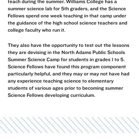
teach during the summer. Williams College has a
summer science lab for 5th graders, and the Science
Fellows spend one week teaching in that camp under
the guidance of the high school science teachers and
college faculty who run it.
They also have the opportunity to test out the lessons
they are devising in the North Adams Public Schools
Summer Science Camp for students in grades 1 to 5.
Science Fellows have found this program component
particularly helpful, and they may or may not have had
any experience teaching science to elementary
students of various ages prior to becoming summer
Science Fellows developing curriculum.