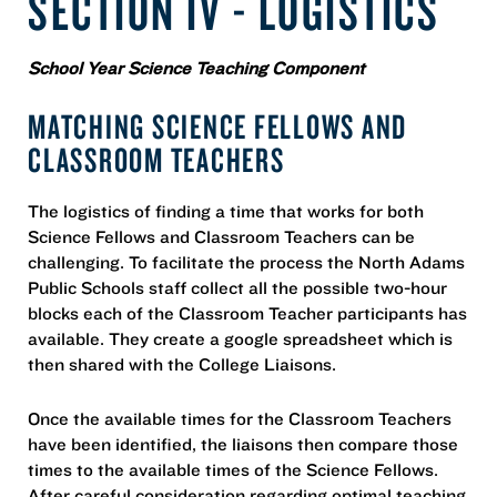
SECTION IV - LOGISTICS
School Year Science Teaching Component
MATCHING SCIENCE FELLOWS AND
CLASSROOM TEACHERS
The logistics of finding a time that works for both
Science Fellows and Classroom Teachers can be
challenging. To facilitate the process the North Adams
Public Schools staff collect all the possible two-hour
blocks each of the Classroom Teacher participants has
available. They create a google spreadsheet which is
then shared with the College Liaisons.
Once the available times for the Classroom Teachers
have been identified, the liaisons then compare those
times to the available times of the Science Fellows.
After careful consideration regarding optimal teaching