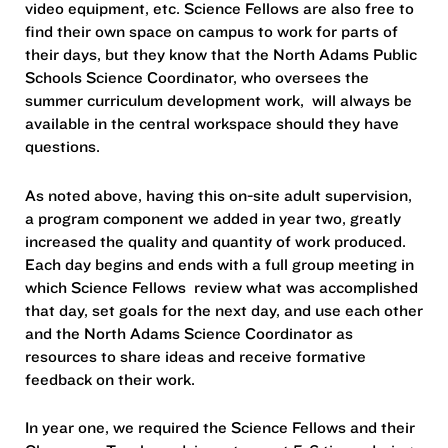
video equipment, etc. Science Fellows are also free to
find their own space on campus to work for parts of
their days, but they know that the North Adams Public
Schools Science Coordinator, who oversees the
summer curriculum development work, will always be
available in the central workspace should they have
questions.
As noted above, having this on-site adult supervision,
a program component we added in year two, greatly
increased the quality and quantity of work produced.
Each day begins and ends with a full group meeting in
which Science Fellows review what was accomplished
that day, set goals for the next day, and use each other
and the North Adams Science Coordinator as
resources to share ideas and receive formative
feedback on their work.
In year one, we required the Science Fellows and their