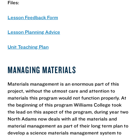
Files:
Lesson Feedback Form
Lesson Planning Advice
Unit Teaching Plan
MANAGING MATERIALS
Materials management is an enormous part of this
project, without the utmost care and attention to
materials this program would not function properly. At
the beginning of this program Williams College took
the lead on this aspect of the program, during year two
North Adams now deals with all the materials and
material management as part of their long term plan to
develop a science materials management system to