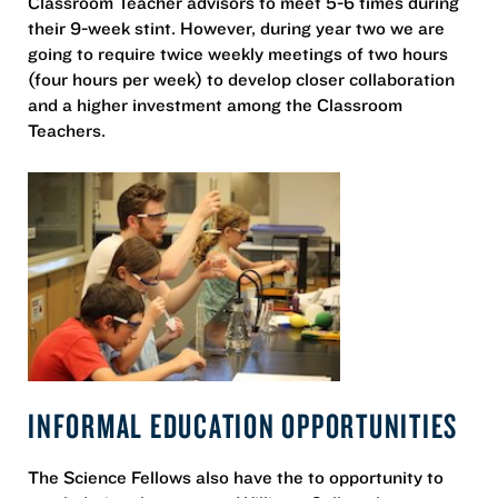
Classroom Teacher advisors to meet 5-6 times during
their 9-week stint. However, during year two we are
going to require twice weekly meetings of two hours
(four hours per week) to develop closer collaboration
and a higher investment among the Classroom
Teachers.
INFORMAL EDUCATION OPPORTUNITIES
The Science Fellows also have the to opportunity to