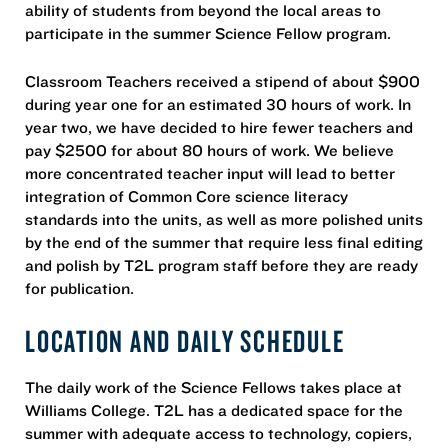
ability of students from beyond the local areas to
participate in the summer Science Fellow program.
Classroom Teachers received a stipend of about $900
during year one for an estimated 30 hours of work. In
year two, we have decided to hire fewer teachers and
pay $2500 for about 80 hours of work. We believe
more concentrated teacher input will lead to better
integration of Common Core science literacy
standards into the units, as well as more polished units
by the end of the summer that require less final editing
and polish by T2L program staff before they are ready
for publication.
LOCATION AND DAILY SCHEDULE
The daily work of the Science Fellows takes place at
Williams College. T2L has a dedicated space for the
summer with adequate access to technology, copiers,