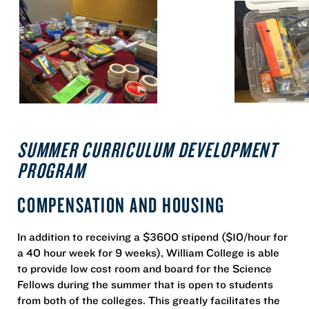
SUMMER CURRICULUM DEVELOPMENT
PROGRAM
COMPENSATION AND HOUSING
In addition to receiving a $3600 stipend ($10/hour for
a 40 hour week for 9 weeks), William College is able
to provide low cost room and board for the Science
Fellows during the summer that is open to students
from both of the colleges. This greatly facilitates the