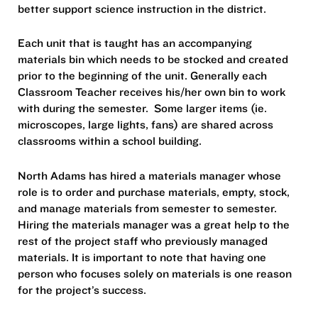
better support science instruction in the district.
Each unit that is taught has an accompanying
materials bin which needs to be stocked and created
prior to the beginning of the unit. Generally each
Classroom Teacher receives his/her own bin to work
with during the semester. Some larger items (ie.
microscopes, large lights, fans) are shared across
classrooms within a school building.
North Adams has hired a materials manager whose
role is to order and purchase materials, empty, stock,
and manage materials from semester to semester.
Hiring the materials manager was a great help to the
rest of the project staff who previously managed
materials. It is important to note that having one
person who focuses solely on materials is one reason
for the project’s success.