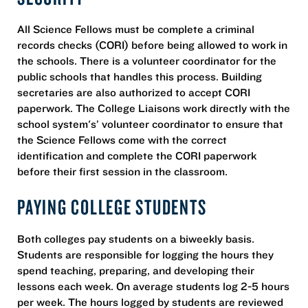
All Science Fellows must be complete a criminal
records checks (CORI) before being allowed to work in
the schools. There is a volunteer coordinator for the
public schools that handles this process. Building
secretaries are also authorized to accept CORI
paperwork. The College Liaisons work directly with the
school system's’ volunteer coordinator to ensure that
the Science Fellows come with the correct
identification and complete the CORI paperwork
before their first session in the classroom.
PAYING COLLEGE STUDENTS
Both colleges pay students on a biweekly basis.
Students are responsible for logging the hours they
spend teaching, preparing, and developing their
lessons each week. On average students log 2-5 hours
per week. The hours logged by students are reviewed