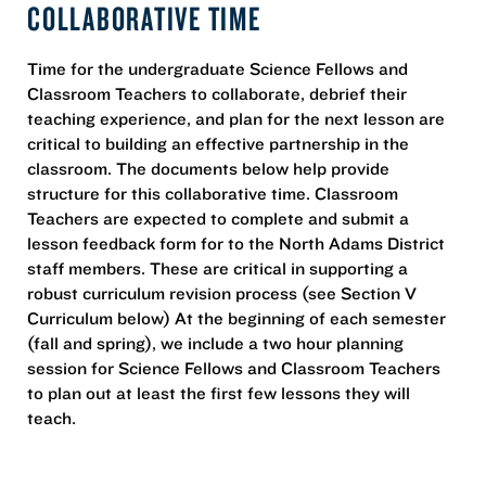
COLLABORATIVE TIME
Time for the undergraduate Science Fellows and
Classroom Teachers to collaborate, debrief their
teaching experience, and plan for the next lesson are
critical to building an effective partnership in the
classroom. The documents below help provide
structure for this collaborative time. Classroom
Teachers are expected to complete and submit a
lesson feedback form for to the North Adams District
staff members. These are critical in supporting a
robust curriculum revision process (see Section V
Curriculum below) At the beginning of each semester
(fall and spring), we include a two hour planning
session for Science Fellows and Classroom Teachers
to plan out at least the first few lessons they will
teach.