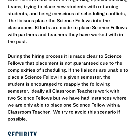
teams, trying to place new students with returning
students, and being conscious of scheduling conflicts,
the liaisons place the Science Fellows into the
classrooms. Efforts are made to place Science Fellows
with partners and teachers they have worked with in
the past.
During the hiring process it is made clear to Science
Fellows that placement is not guaranteed due to the
complexities of scheduling. If the liaisons are unable to
place a Science Fellow in a given semester, the
student is encouraged to reapply the following
semester. Ideally all Classroom Teachers work with
two Science Fellows but we have had instances where
we are only able to place one Science Fellow with a
Classroom Teacher. We try to avoid this scenario if
possible.
SECURITY