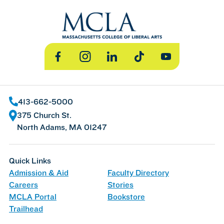
Facebook
Instagram
LinkedIn
TikTok
YouTube
413-662-5000
375 Church St.
North Adams, MA 01247
Quick Links
Admission & Aid
Faculty Directory
Careers
Stories
MCLA Portal
Bookstore
Trailhead