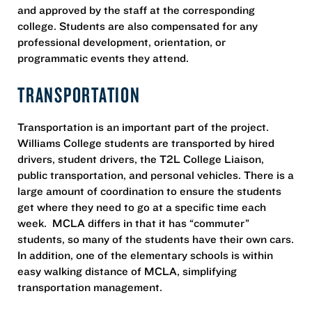
and approved by the staff at the corresponding
college. Students are also compensated for any
professional development, orientation, or
programmatic events they attend.
TRANSPORTATION
Transportation is an important part of the project.
Williams College students are transported by hired
drivers, student drivers, the T2L College Liaison,
public transportation, and personal vehicles. There is a
large amount of coordination to ensure the students
get where they need to go at a specific time each
week. MCLA differs in that it has “commuter”
students, so many of the students have their own cars.
In addition, one of the elementary schools is within
easy walking distance of MCLA, simplifying
transportation management.