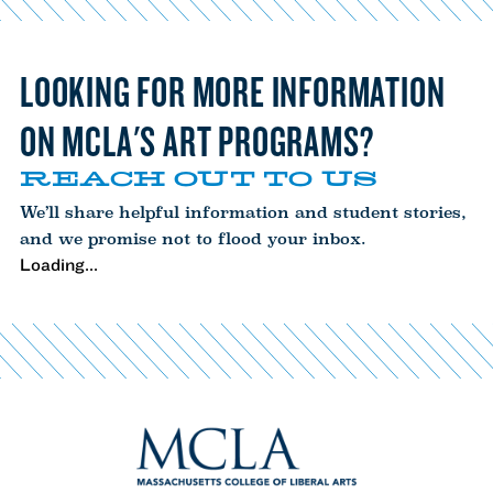
LOOKING FOR MORE INFORMATION
ON MCLA'S ART PROGRAMS?
REACH OUT TO US
We’ll share helpful information and student stories,
and we promise not to flood your inbox.
Loading...