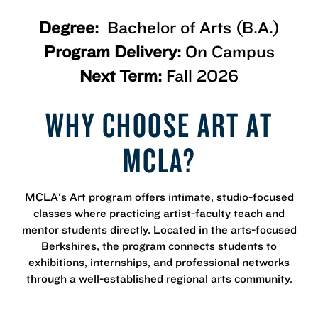
Degree:
Bachelor of Arts (B.A.)
Program Delivery:
On Campus
Next Term:
Fall 2026
WHY CHOOSE ART AT
MCLA?
MCLA's Art program offers intimate, studio-focused
classes where practicing artist-faculty teach and
mentor students directly. Located in the arts-focused
Berkshires, the program connects students to
exhibitions, internships, and professional networks
through a well-established regional arts community.