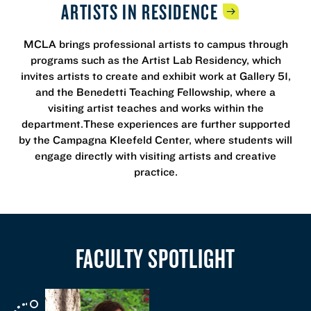
ARTISTS IN
RESIDENCE
MCLA brings professional artists to campus through
programs such as the Artist Lab Residency, which
invites artists to create and exhibit work at Gallery 51,
and the Benedetti Teaching Fellowship, where a
visiting artist teaches and works within the
department.These experiences are further supported
by the Campagna Kleefeld Center, where students will
engage directly with visiting artists and creative
practice.
FACULTY SPOTLIGHT