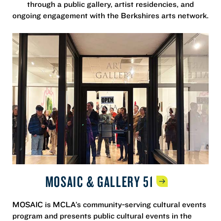
through a public gallery, artist residencies, and
ongoing engagement with the Berkshires arts network.
MOSAIC & GALLERY
51
MOSAIC is MCLA’s community-serving cultural events
program and presents public cultural events in the