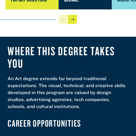
Previous
Next
WHERE THIS DEGREE TAKES
YOU
An Art degree extends far beyond traditional
expectations. The visual, technical, and creative skills
developed in this program are valued by design
studios, advertising agencies, tech companies,
schools, and cultural institutions.
CAREER OPPORTUNITIES