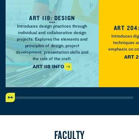
ART 118: DESIGN
Introduces design practices through
ART 204:
individual and collaborative design
Introduces dig
projects. Explores the elements and
techniques a
principles of design, project
emphasis on co
development, presentation skills and
ART 2
the role of the craft.
ART 118 INFO
FACULTY