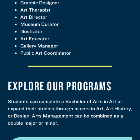
Graphic Designer
Art Therapist
Art Director
Museum Curator
Illustrator
Art Educator
Gallery Manager
Public Art Coordinator
EXPLORE OUR PROGRAMS
Students can complete a Bachelor of Arts in Art or
expand their studies through minors in Art, Art History,
or Design. Arts Management can be combined as a
double major or minor.