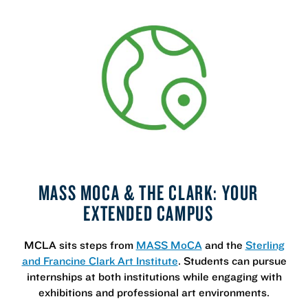
MASS MOCA & THE CLARK: YOUR
EXTENDED CAMPUS
MCLA sits steps from
MASS MoCA
and the
Sterling
and Francine Clark Art Institute
. Students can pursue
internships at both institutions while engaging with
exhibitions and professional art environments.