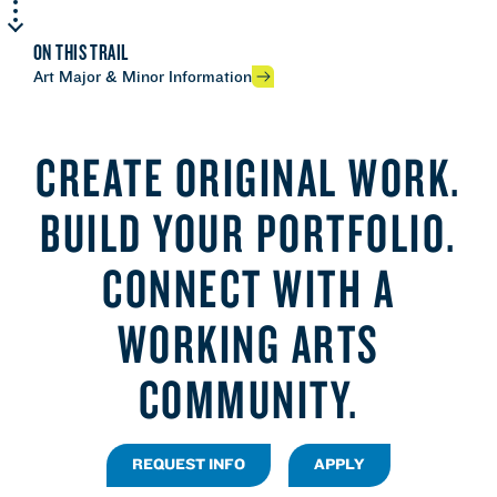
ON THIS TRAIL
Art Major & Minor Information
CREATE ORIGINAL WORK.
BUILD YOUR PORTFOLIO.
CONNECT WITH A
WORKING ARTS
COMMUNITY.
REQUEST INFO
APPLY