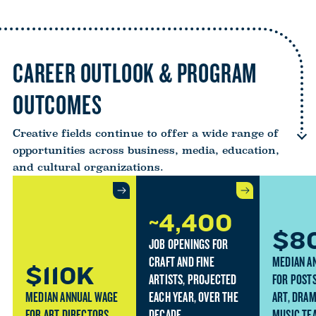
CAREER OUTLOOK & PROGRAM
OUTCOMES
Creative fields continue to offer a wide range of
opportunities across business, media, education,
and cultural organizations.
~4,400
$8
JOB OPENINGS FOR
CRAFT AND FINE
MEDIAN A
$110K
ARTISTS, PROJECTED
FOR POST
MEDIAN ANNUAL WAGE
EACH YEAR, OVER THE
ART, DRAM
FOR ART DIRECTORS
DECADE.
MUSIC TE