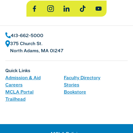
Facebook
Instagram
LinkedIn
TikTok
YouTube
413-662-5000
375 Church St.
North Adams, MA 01247
Quick Links
Admission & Aid
Faculty Directory
Careers
Stories
MCLA Portal
Bookstore
Trailhead