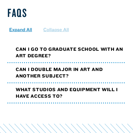
FAQS
Expand All
Collapse All
CAN I GO TO GRADUATE SCHOOL WITH AN
ART DEGREE?
CAN I DOUBLE MAJOR IN ART AND
ANOTHER SUBJECT?
WHAT STUDIOS AND EQUIPMENT WILL I
HAVE ACCESS TO?