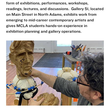
form of exhibitions, performances, workshops,
readings, lectures, and discussions. Gallery 51, located
on Main Street in North Adams, exhibits work from
emerging to mid-career contemporary artists and
gives MCLA students hands-on experience in
exhibition planning and gallery operations.