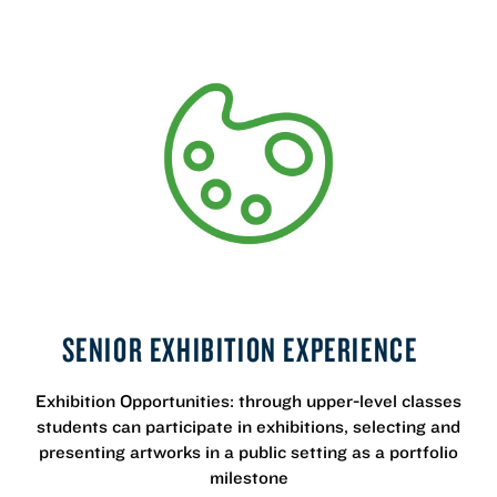
SENIOR EXHIBITION EXPERIENCE
Exhibition Opportunities: through upper-level classes
students can participate in exhibitions, selecting and
presenting artworks in a public setting as a portfolio
milestone