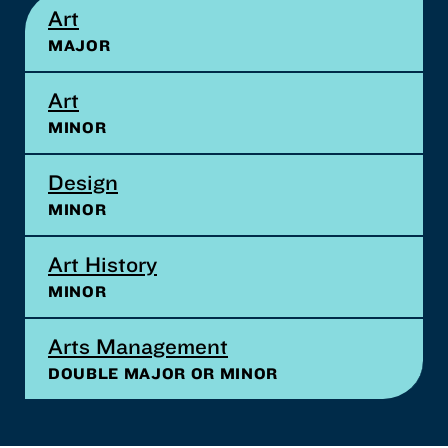
Art
MAJOR
Art
MINOR
Design
MINOR
Art History
MINOR
Arts Management
DOUBLE MAJOR OR MINOR