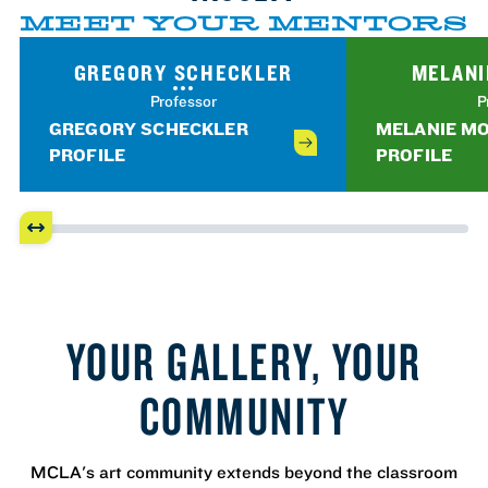
MEET YOUR MENTORS
GREGORY SCHECKLER
MELANI
Professor
P
GREGORY SCHECKLER
MELANIE M
PROFILE
PROFILE
YOUR GALLERY, YOUR
COMMUNITY
MCLA's art community extends beyond the classroom