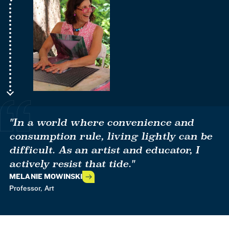
"In a world where convenience and
consumption rule, living lightly can be
difficult. As an artist and educator, I
actively resist that tide."
MELANIE MOWINSKI
Professor, Art