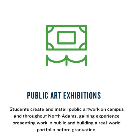
PUBLIC ART EXHIBITIONS
Students create and install public artwork on campus
and throughout North Adams, gaining experience
presenting work in public and building a real-world
portfolio before graduation.