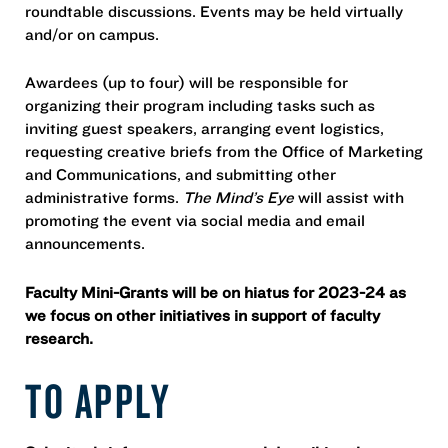
roundtable discussions. Events may be held virtually
and/or on campus.
Awardees (up to four) will be responsible for
organizing their program including tasks such as
inviting guest speakers, arranging event logistics,
requesting creative briefs from the Office of Marketing
and Communications, and submitting other
administrative forms.
The Mind’s Eye
will assist with
promoting the event via social media and email
announcements.
Faculty Mini-Grants will be on hiatus for 2023-24 as
we focus on other initiatives in support of faculty
research.
TO APPLY