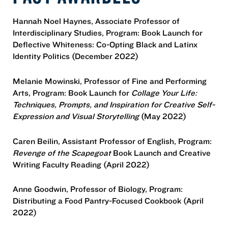
Hannah Noel Haynes, Associate Professor of
Interdisciplinary Studies, Program: Book Launch for
Deflective Whiteness: Co-Opting Black and Latinx
Identity Politics (December 2022)
Melanie Mowinski, Professor of Fine and Performing
Arts, Program: Book Launch for
Collage Your Life:
Techniques, Prompts, and Inspiration for Creative Self-
Expression and Visual Storytelling
(May 2022)
Caren Beilin, Assistant Professor of English, Program:
Revenge of the Scapegoat
Book Launch and Creative
Writing Faculty Reading (April 2022)
Anne Goodwin, Professor of Biology, Program:
Distributing a Food Pantry-Focused Cookbook (April
2022)