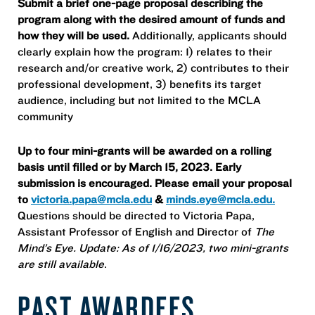
Submit a brief one-page proposal describing the
program along with the desired amount of funds and
how they will be used.
Additionally, applicants should
clearly explain how the program: 1) relates to their
research and/or creative work, 2) contributes to their
professional development, 3) benefits its target
audience, including but not limited to the MCLA
community
Up to four mini-grants will be awarded on a rolling
basis until filled or by March 15, 2023. Early
submission is encouraged. Please email your proposal
to
victoria.papa@mcla.edu
&
minds.eye@mcla.edu.
Questions should be directed to Victoria Papa,
Assistant Professor of English and Director of
The
Mind’s Eye. Update: As of 1/16/2023, two mini-grants
are still available
.
PAST AWARDEES