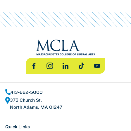
Facebook
Instagram
LinkedIn
TikTok
YouTube
413-662-5000
375 Church St.
North Adams, MA 01247
Quick Links