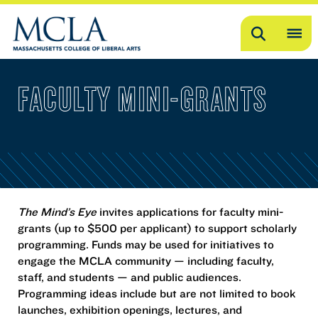
Search
OP
ME
FACULTY MINI-GRANTS
ME
The Mind’s Eye
invites applications for faculty mini-
grants (up to $500 per applicant) to support scholarly
programming. Funds may be used for initiatives to
engage the MCLA community — including faculty,
staff, and students — and public audiences.
Programming ideas include but are not limited to book
launches, exhibition openings, lectures, and