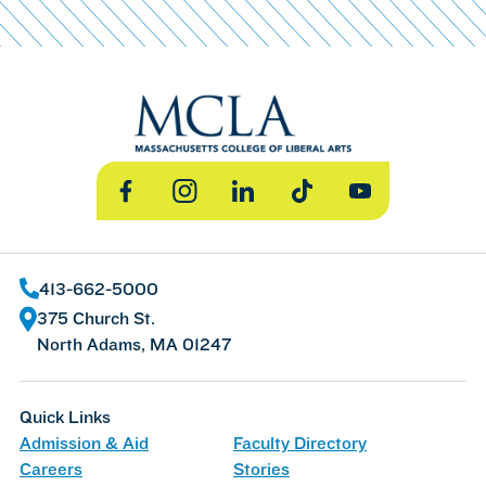
Facebook
Instagram
LinkedIn
TikTok
YouTube
413-662-5000
375 Church St.
North Adams, MA 01247
Quick Links
Admission & Aid
Faculty Directory
Careers
Stories