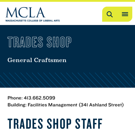
Search
OP
ME
TRADES SHOP
ME
General Craftsmen
Phone: 413.662.5099
Building: Facilities Management (341 Ashland Street)
TRADES SHOP STAFF