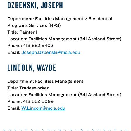
DZBENSKI, JOSEPH
Department: Facilities Management > Residential
Programs Services (RPS)
Title: Painter I
Location: Facilities Management (341 Ashland Street)
Phone: 413.662.5402
Email:
Joseph.Dzbenski@mcla.edu
LINCOLN, WAYDE
Department: Facilities Management
Title: Tradesworker
Location: Facilities Management (341 Ashland Street)
Phone: 413.662.5099
Email:
W.Lincoln@mcla.edu