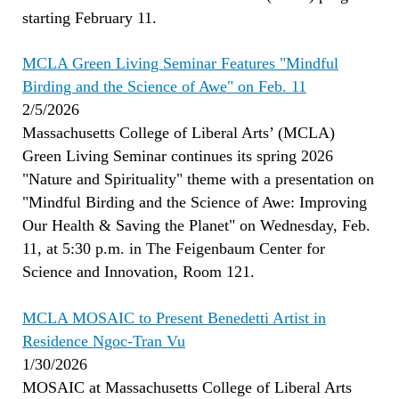
starting February 11.
MCLA Green Living Seminar Features "Mindful
Birding and the Science of Awe" on Feb. 11
2/5/2026
Massachusetts College of Liberal Arts’ (MCLA)
Green Living Seminar continues its spring 2026
"Nature and Spirituality" theme with a presentation on
"Mindful Birding and the Science of Awe: Improving
Our Health & Saving the Planet" on Wednesday, Feb.
11, at 5:30 p.m. in The Feigenbaum Center for
Science and Innovation, Room 121.
MCLA MOSAIC to Present Benedetti Artist in
Residence Ngoc-Tran V
u
1/30/2026
MOSAIC at Massachusetts College of Liberal Arts