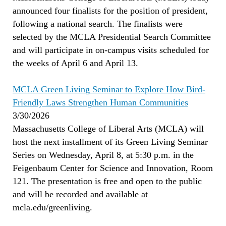
announced four finalists for the position of president,
following a national search. The finalists were
selected by the MCLA Presidential Search Committee
and will participate in on-campus visits scheduled for
the weeks of April 6 and April 13.
MCLA Green Living Seminar to Explore How Bird-
Friendly Laws Strengthen Human Communities
3/30/2026
Massachusetts College of Liberal Arts (MCLA) will
host the next installment of its Green Living Seminar
Series on Wednesday, April 8, at 5:30 p.m. in the
Feigenbaum Center for Science and Innovation, Room
121. The presentation is free and open to the public
and will be recorded and available at
mcla.edu/greenliving.