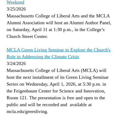
Weekend
3/25/2026
Massachusetts College of Liberal Arts and the MCLA
Alumni Association will host an Alumni Author Panel,
on Saturday, April 11 at 1:30 p.m., in the College’s
Church Street Center.
MCLA Green Living Seminar to Explore the Church's
Role in Addressing the Climate Crisis
3/24/2026
Massachusetts College of Liberal Arts (MCLA) will
host the next installment of its Green Living Seminar
Series on Wednesday, April 1, 2026, at 5:30 p.m. in
the Feigenbaum Center for Science and Innovation,
Room 121. The presentation is free and open to the
public and will be recorded and available at
mcla.edu/greenliving.