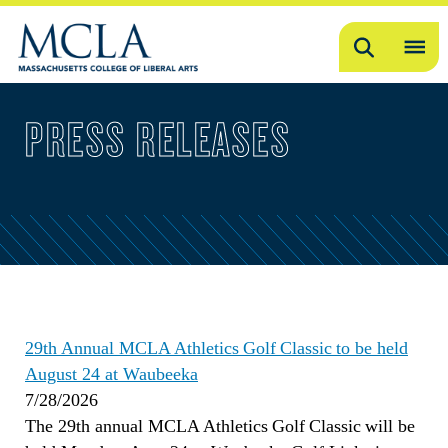
Search
OP
ME
PRESS RELEASES
ME
29th Annual MCLA Athletics Golf Classic to be held
August 24 at Waubeeka
7/28/2026
The 29th annual MCLA Athletics Golf Classic will be