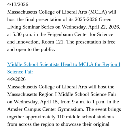
4/13/2026
Massachusetts College of Liberal Arts (MCLA) will
host the final presentation of its 2025-2026 Green
Living Seminar Series on Wednesday, April 22, 2026,
at 5:30 p.m. in the Feigenbaum Center for Science
and Innovation, Room 121. The presentation is free
and open to the public.
Middle School Scientists Head to MCLA for Region I
Science Fair
4/9/2026
Massachusetts College of Liberal Arts will host the
Massachusetts Region I Middle School Science Fair
on Wednesday, April 15, from 9 a.m. to 1 p.m. in the
Amsler Campus Center Gymnasium. The event brings
together approximately 110 middle school students
from across the region to showcase their original