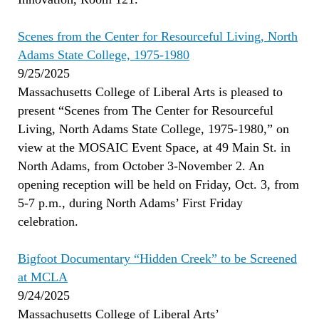
Scenes from the Center for Resourceful Living, North
Adams State College, 1975-1980
9/25/2025
Massachusetts College of Liberal Arts is pleased to
present “Scenes from The Center for Resourceful
Living, North Adams State College, 1975-1980,” on
view at the MOSAIC Event Space, at 49 Main St. in
North Adams, from October 3-November 2. An
opening reception will be held on Friday, Oct. 3, from
5-7 p.m., during North Adams’ First Friday
celebration.
Bigfoot Documentary “Hidden Creek” to be Screened
at MCLA
9/24/2025
Massachusetts College of Liberal Arts’