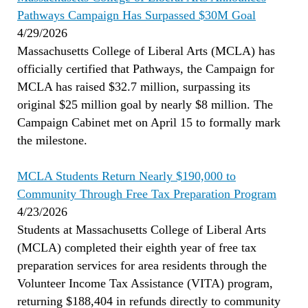
Pathways Campaign Has Surpassed $30M Goal
4/29/2026
Massachusetts College of Liberal Arts (MCLA) has
officially certified that Pathways, the Campaign for
MCLA has raised $32.7 million, surpassing its
original $25 million goal by nearly $8 million. The
Campaign Cabinet met on April 15 to formally mark
the milestone.
MCLA Students Return Nearly $190,000 to
Community Through Free Tax Preparation Program
4/23/2026
Students at Massachusetts College of Liberal Arts
(MCLA) completed their eighth year of free tax
preparation services for area residents through the
Volunteer Income Tax Assistance (VITA) program,
returning $188,404 in refunds directly to community