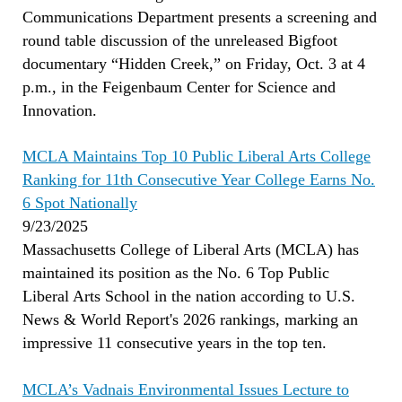
Communications Department presents a screening and
round table discussion of the unreleased Bigfoot
documentary “Hidden Creek,” on Friday, Oct. 3 at 4
p.m., in the Feigenbaum Center for Science and
Innovation.
MCLA Maintains Top 10 Public Liberal Arts College
Ranking for 11th Consecutive Year College Earns No.
6 Spot Nationally
9/23/2025
Massachusetts College of Liberal Arts (MCLA) has
maintained its position as the No. 6 Top Public
Liberal Arts School in the nation according to U.S.
News & World Report's 2026 rankings, marking an
impressive 11 consecutive years in the top ten.
MCLA’s Vadnais Environmental Issues Lecture to