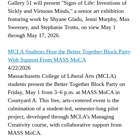
Gallery 51 will present "Signs of Life: Inventions of
Sickly and Virtuous Minds," a senior art exhibition
featuring work by Shyane Gladu, Jenni Murphy, Max
Sweeney, and Stephanie Trotto, on view May 1
through May 17, 2026.
MCLA Students Host the Better Together Block Party
With Support From MASS MoCA
4/22/2026
Massachusetts College of Liberal Arts (MCLA)
students present the Better Together Block Party on
Friday, May 1 from 3–6 p.m. at MASS MoCA in
Courtyard A. This free, arts-centered event is the
culmination of a student-led, semester-long pilot
project, developed through MCLA’s Managing
Creativity course, with collaborative support from
MASS MoCA.