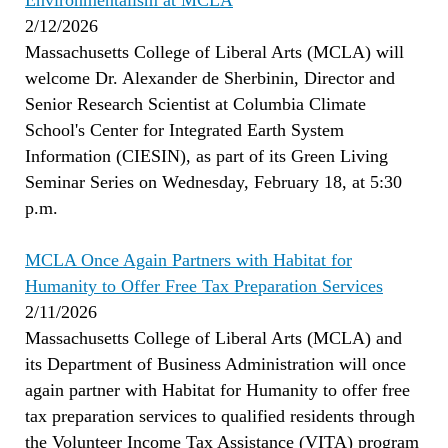
Environmentalism at MCLA
2/12/2026
Massachusetts College of Liberal Arts (MCLA) will
welcome Dr. Alexander de Sherbinin, Director and
Senior Research Scientist at Columbia Climate
School's Center for Integrated Earth System
Information (CIESIN), as part of its Green Living
Seminar Series on Wednesday, February 18, at 5:30
p.m.
MCLA Once Again Partners with Habitat for
Humanity to Offer Free Tax Preparation Services
2/11/2026
Massachusetts College of Liberal Arts (MCLA) and
its Department of Business Administration will once
again partner with Habitat for Humanity to offer free
tax preparation services to qualified residents through
the Volunteer Income Tax Assistance (VITA) program