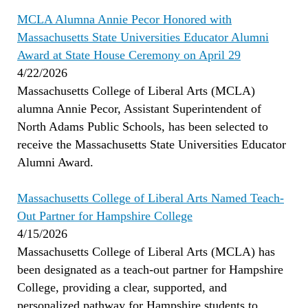
MCLA Alumna Annie Pecor Honored with
Massachusetts State Universities Educator Alumni
Award at State House Ceremony on April 29
4/22/2026
Massachusetts College of Liberal Arts (MCLA)
alumna Annie Pecor, Assistant Superintendent of
North Adams Public Schools, has been selected to
receive the Massachusetts State Universities Educator
Alumni Award.
Massachusetts College of Liberal Arts Named Teach-
Out Partner for Hampshire College
4/15/2026
Massachusetts College of Liberal Arts (MCLA) has
been designated as a teach-out partner for Hampshire
College, providing a clear, supported, and
personalized pathway for Hampshire students to