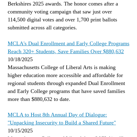
Berkshires 2025 awards. The honor comes after a
community voting campaign that saw just over
114,500 digital votes and over 1,700 print ballots
submitted across all categories.
MCLA's Dual Enrollment and Early College Programs
Reach 320+ Students, Save Families Over $880,632
10/18/2025
Massachusetts College of Liberal Arts is making
higher education more accessible and affordable for
regional students through expanded Dual Enrollment
and Early College programs that have saved families
more than $880,632 to date.
MCLA to Host 8th Annual Day of Dialogue:
"Unpacking Insecurity to Build a Shared Future"
10/15/2025