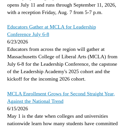
opens July 11 and runs through September 11, 2026,
with a reception Friday, Aug. 7 from 5-7 p.m.
Educators Gather at MCLA for Leadership
Conference July 6-8
6/23/2026
Educators from across the region will gather at
Massachusetts College of Liberal Arts (MCLA) from
July 6-8 for the Leadership Conference, the capstone
of the Leadership Academy's 2025 cohort and the
kickoff for the incoming 2026 cohort.
MCLA Enrollment Grows for Second Straight Year,
Against the National Trend
6/15/2026
May 1 is the date when colleges and universities
nationwide learn how many students have committed