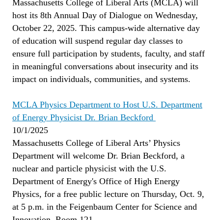
Massachusetts College of Liberal Arts (MCLA) will
host its 8th Annual Day of Dialogue on Wednesday,
October 22, 2025. This campus-wide alternative day
of education will suspend regular day classes to
ensure full participation by students, faculty, and staff
in meaningful conversations about insecurity and its
impact on individuals, communities, and systems.
MCLA Physics Department to Host U.S. Department
of Energy Physicist Dr. Brian Beckford
10/1/2025
Massachusetts College of Liberal Arts’ Physics
Department will welcome Dr. Brian Beckford, a
nuclear and particle physicist with the U.S.
Department of Energy's Office of High Energy
Physics, for a free public lecture on Thursday, Oct. 9,
at 5 p.m. in the Feigenbaum Center for Science and
Innovation, Room 121.