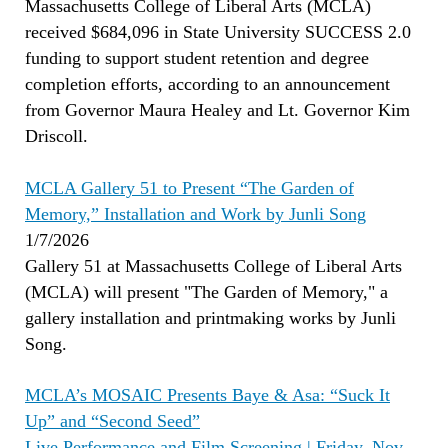
Massachusetts College of Liberal Arts (MCLA)
received $684,096 in State University SUCCESS 2.0
funding to support student retention and degree
completion efforts, according to an announcement
from Governor Maura Healey and Lt. Governor Kim
Driscoll.
MCLA Gallery 51 to Present “The Garden of
Memory,” Installation and Work by Junli Song
1/7/2026
Gallery 51 at Massachusetts College of Liberal Arts
(MCLA) will present "The Garden of Memory," a
gallery installation and printmaking works by Junli
Song.
MCLA’s MOSAIC Presents Baye & Asa: “Suck It
Up” and “Second Seed”
Live Performance and Film Screening | Friday, Nov.