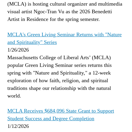
(MCLA) is hosting cultural organizer and multimedia
visual artist Ngoc-Tran Vu as the 2026 Benedetti
Artist in Residence for the spring semester.
MCLA's Green Living Seminar Returns with "Nature
and Spirituality" Series
1/26/2026
Massachusetts College of Liberal Arts’ (MCLA)
popular Green Living Seminar series returns this
spring with "Nature and Spirituality," a 12-week
exploration of how faith, religion, and spiritual
traditions shape our relationship with the natural
world.
MCLA Receives $684,096 State Grant to Support
Student Success and Degree Completion
1/12/2026