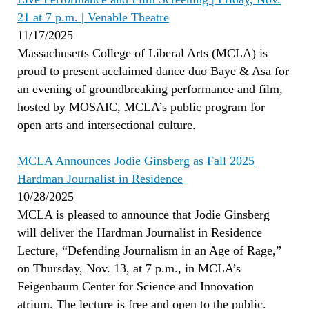
21 at 7 p.m. | Venable Theatre
11/17/2025
Massachusetts College of Liberal Arts (MCLA) is
proud to present acclaimed dance duo Baye & Asa for
an evening of groundbreaking performance and film,
hosted by MOSAIC, MCLA’s public program for
open arts and intersectional culture.
MCLA Announces Jodie Ginsberg as Fall 2025
Hardman Journalist in Residence
10/28/2025
MCLA is pleased to announce that Jodie Ginsberg
will deliver the Hardman Journalist in Residence
Lecture, “Defending Journalism in an Age of Rage,”
on Thursday, Nov. 13, at 7 p.m., in MCLA’s
Feigenbaum Center for Science and Innovation
atrium. The lecture is free and open to the public.