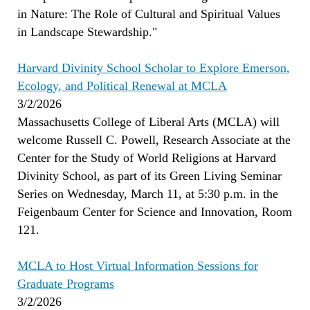
in Nature: The Role of Cultural and Spiritual Values
in Landscape Stewardship."
Harvard Divinity School Scholar to Explore Emerson,
Ecology, and Political Renewal at MCLA
3/2/2026
Massachusetts College of Liberal Arts (MCLA) will
welcome Russell C. Powell, Research Associate at the
Center for the Study of World Religions at Harvard
Divinity School, as part of its Green Living Seminar
Series on Wednesday, March 11, at 5:30 p.m. in the
Feigenbaum Center for Science and Innovation, Room
121.
MCLA to Host Virtual Information Sessions for
Graduate Programs
3/2/2026