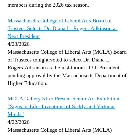
members during the 2026 tax season.
Massachusetts College of Liberal Arts Board of
Trustees Selects Dr. Diana L. Rogers-Adkinson as
Next President
4/23/2026
Massachusetts College of Liberal Arts (MCLA) Board
of Trustees tonight voted to select Dr. Diana L.
Rogers-Adkinson as the institution's 13th President,
pending approval by the Massachusetts Department of
Higher Education.
MCLA Gallery 51 to Present Senior Art Exhibition
“Signs or Life: Inventions of Sickly and Virtuous
Minds”
4/22/2026
Massachusetts College of Liberal Arts (MCLA)