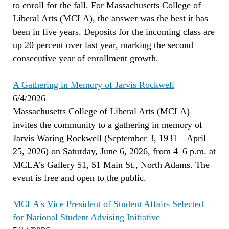
to enroll for the fall. For Massachusetts College of
Liberal Arts (MCLA), the answer was the best it has
been in five years. Deposits for the incoming class are
up 20 percent over last year, marking the second
consecutive year of enrollment growth.
A Gathering in Memory of Jarvis Rockwell
6/4/2026
Massachusetts College of Liberal Arts (MCLA)
invites the community to a gathering in memory of
Jarvis Waring Rockwell (September 3, 1931 – April
25, 2026) on Saturday, June 6, 2026, from 4–6 p.m. at
MCLA’s Gallery 51, 51 Main St., North Adams. The
event is free and open to the public.
MCLA's Vice President of Student Affairs Selected
for National Student Advising Initiative