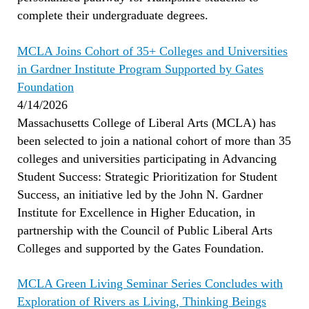
complete their undergraduate degrees.
MCLA Joins Cohort of 35+ Colleges and Universities
in Gardner Institute Program Supported by Gates
Foundation
4/14/2026
Massachusetts College of Liberal Arts (MCLA) has
been selected to join a national cohort of more than 35
colleges and universities participating in Advancing
Student Success: Strategic Prioritization for Student
Success, an initiative led by the John N. Gardner
Institute for Excellence in Higher Education, in
partnership with the Council of Public Liberal Arts
Colleges and supported by the Gates Foundation.
MCLA Green Living Seminar Series Concludes with
Exploration of Rivers as Living, Thinking Beings