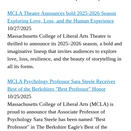
MCLA Theatre Announces bold 2025-2026 Season
Exploring Love, Loss, and the Human Experience
10/27/2025
Massachusetts College of Liberal Arts Theatre is
thrilled to announce its 2025–2026 season, a bold and
imaginative lineup that invites audiences to explore
love, loss, resilience, and the beauty of storytelling in
all its forms.
MCLA Psychology Professor Sara Steele Receives
Best of the Berkshires "Best Professor" Honor
10/25/2025
Massachusetts College of Liberal Arts (MCLA) is
proud to announce that Associate Professor of
Psychology Sara Steele has been named "Best
Professor" in The Berkshire Eagle's Best of the