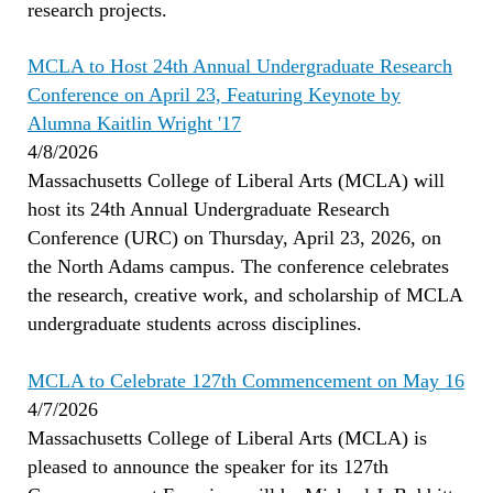
research projects.
MCLA to Host 24th Annual Undergraduate Research
Conference on April 23, Featuring Keynote by
Alumna Kaitlin Wright '17
4/8/2026
Massachusetts College of Liberal Arts (MCLA) will
host its 24th Annual Undergraduate Research
Conference (URC) on Thursday, April 23, 2026, on
the North Adams campus. The conference celebrates
the research, creative work, and scholarship of MCLA
undergraduate students across disciplines.
MCLA to Celebrate 127th Commencement on May 16
4/7/2026
Massachusetts College of Liberal Arts (MCLA) is
pleased to announce the speaker for its 127th