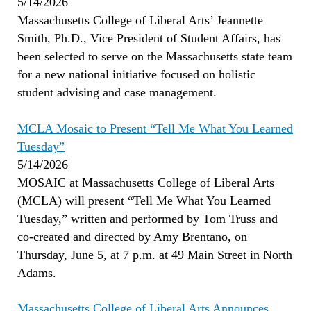
5/14/2026
Massachusetts College of Liberal Arts’ Jeannette
Smith, Ph.D., Vice President of Student Affairs, has
been selected to serve on the Massachusetts state team
for a new national initiative focused on holistic
student advising and case management.
MCLA Mosaic to Present “Tell Me What You Learned
Tuesday”
5/14/2026
MOSAIC at Massachusetts College of Liberal Arts
(MCLA) will present “Tell Me What You Learned
Tuesday,” written and performed by Tom Truss and
co-created and directed by Amy Brentano, on
Thursday, June 5, at 7 p.m. at 49 Main Street in North
Adams.
Massachusetts College of Liberal Arts Announces