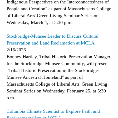
Indigenous Perspectives on the Interconnectedness of
People and Creation" as part of Massachusetts College
of Liberal Arts' Green Living Seminar Series on
Wednesday, March 4, at 5:30 p.m.
Stockbridge-Munsee Leader to Discuss Cultural
Preservation and Land Reclamation at MCLA
2/16/2026
Bonney Hartley, Tribal Historic Preservation Manager
for the Stockbridge-Munsee Community, will present
"Tribal Historic Preservation in the Stockbridge-
Munsee Ancestral Homeland" as part of
Massachusetts College of Liberal Arts' Green Living
Seminar Series on Wednesday, February 25, at 5:30
p.m.
Columbia Climate Scientist to Explore Faith and