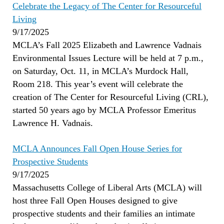
Celebrate the Legacy of The Center for Resourceful
Living
9/17/2025
MCLA’s Fall 2025 Elizabeth and Lawrence Vadnais
Environmental Issues Lecture will be held at 7 p.m.,
on Saturday, Oct. 11, in MCLA’s Murdock Hall,
Room 218. This year’s event will celebrate the
creation of The Center for Resourceful Living (CRL),
started 50 years ago by MCLA Professor Emeritus
Lawrence H. Vadnais.
MCLA Announces Fall Open House Series for
Prospective Students
9/17/2025
Massachusetts College of Liberal Arts (MCLA) will
host three Fall Open Houses designed to give
prospective students and their families an intimate