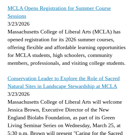
MCLA Opens Registration for Summer Course
Sessions
3/23/2026
Massachusetts College of Liberal Arts (MCLA) has
opened registration for its 2026 summer courses,
offering flexible and affordable learning opportunities
for MCLA students, high schoolers, community
members, professionals, and visiting college students.
Conservation Leader to Explore the Role of Sacred
Natural Sites in Landscape Stewardship at MCLA
3/23/2026
Massachusetts College of Liberal Arts will welcome
Jessica Brown, Executive Director of the New
England Biolabs Foundation, as part of its Green
Living Seminar Series on Wednesday, March 25, at
5:30 p.m. Brown will present "Caring for the Sacred