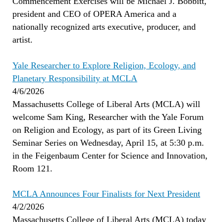
Commencement Exercises will be Michael J. Bobbitt,
president and CEO of OPERA America and a
nationally recognized arts executive, producer, and
artist.
Yale Researcher to Explore Religion, Ecology, and
Planetary Responsibility at MCLA
4/6/2026
Massachusetts College of Liberal Arts (MCLA) will
welcome Sam King, Researcher with the Yale Forum
on Religion and Ecology, as part of its Green Living
Seminar Series on Wednesday, April 15, at 5:30 p.m.
in the Feigenbaum Center for Science and Innovation,
Room 121.
MCLA Announces Four Finalists for Next President
4/2/2026
Massachusetts College of Liberal Arts (MCLA) today