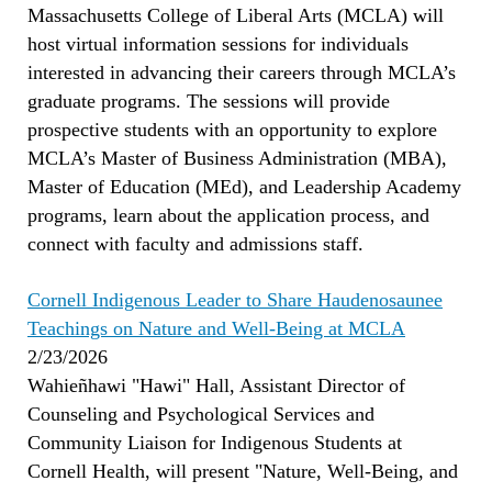
Massachusetts College of Liberal Arts (MCLA) will
host virtual information sessions for individuals
interested in advancing their careers through MCLA’s
graduate programs. The sessions will provide
prospective students with an opportunity to explore
MCLA’s Master of Business Administration (MBA),
Master of Education (MEd), and Leadership Academy
programs, learn about the application process, and
connect with faculty and admissions staff.
Cornell Indigenous Leader to Share Haudenosaunee
Teachings on Nature and Well-Being at MCLA
2/23/2026
Wahieñhawi "Hawi" Hall, Assistant Director of
Counseling and Psychological Services and
Community Liaison for Indigenous Students at
Cornell Health, will present "Nature, Well-Being, and