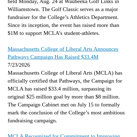
held Monday, Aug. 24 at Waubeeka Golf Links in
Williamstown. The Golf Classic serves as a major
fundraiser for the College’s Athletics Department.
Since its inception, the event has raised more than
$1M to support MCLA’s student-athletes.
Massachusetts College of Liberal Arts Announces
Pathways Campaign Has Raised $33.4M
7/23/2026
Massachusetts College of Liberal Arts (MCLA) has
officially certified that Pathways, the Campaign for
MCLA has raised $33.4 million, surpassing its
original $25 million goal by more than $8 million.
The Campaign Cabinet met on July 15 to formally
mark the conclusion of the College’s most ambitious
fundraising campaign.
MCLA Recognized for Commitment to Improving