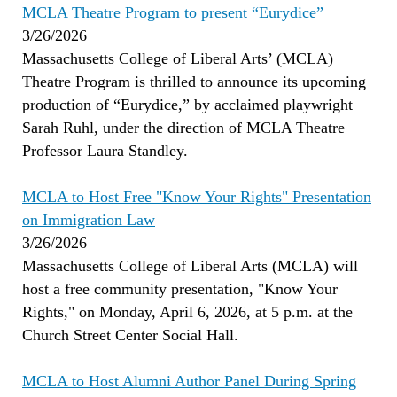
MCLA Theatre Program to present “Eurydice”
3/26/2026
Massachusetts College of Liberal Arts’ (MCLA)
Theatre Program is thrilled to announce its upcoming
production of “Eurydice,” by acclaimed playwright
Sarah Ruhl, under the direction of MCLA Theatre
Professor Laura Standley.
MCLA to Host Free "Know Your Rights" Presentation
on Immigration Law
3/26/2026
Massachusetts College of Liberal Arts (MCLA) will
host a free community presentation, "Know Your
Rights," on Monday, April 6, 2026, at 5 p.m. at the
Church Street Center Social Hall.
MCLA to Host Alumni Author Panel During Spring