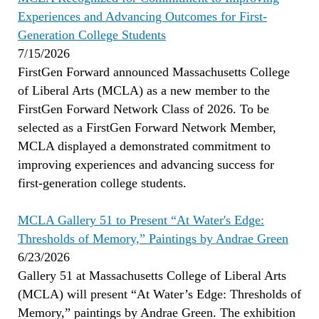
Experiences and Advancing Outcomes for First-
Generation College Students
7/15/2026
FirstGen Forward announced Massachusetts College
of Liberal Arts (MCLA) as a new member to the
FirstGen Forward Network Class of 2026. To be
selected as a FirstGen Forward Network Member,
MCLA displayed a demonstrated commitment to
improving experiences and advancing success for
first-generation college students.
MCLA Gallery 51 to Present “At Water's Edge:
Thresholds of Memory,” Paintings by Andrae Green
6/23/2026
Gallery 51 at Massachusetts College of Liberal Arts
(MCLA) will present “At Water’s Edge: Thresholds of
Memory,” paintings by Andrae Green. The exhibition