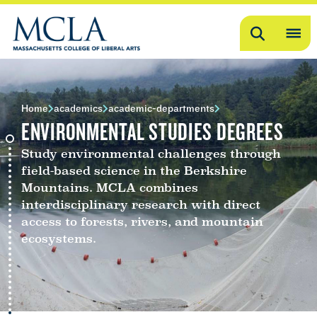
Search
OP
ME
ME
Home
academics
academic-departments
ENVIRONMENTAL STUDIES DEGREES
Study environmental challenges through
field-based science in the Berkshire
Mountains. MCLA combines
interdisciplinary research with direct
access to forests, rivers, and mountain
ecosystems.