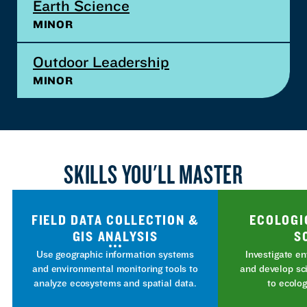
Earth Science
MINOR
Outdoor Leadership
MINOR
SKILLS YOU'LL MASTER
FIELD DATA COLLECTION &
ECOLOGI
GIS ANALYSIS
S
Use geographic information systems
Investigate e
and environmental monitoring tools to
and develop sc
analyze ecosystems and spatial data.
to ecolog