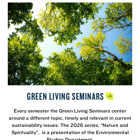
GREEN LIVING
SEMINARS
Every semester the Green Living Seminars center
around a different topic, timely and relevant in current
sustainability issues. The 2026 series, "Nature and
Spirituality", is a presentation of the Environmental
Studies Department.