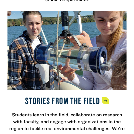
STORIES FROM THE
FIELD
Students learn in the field, collaborate on research
with faculty, and engage with organizations in the
region to tackle real environmental challenges. We're