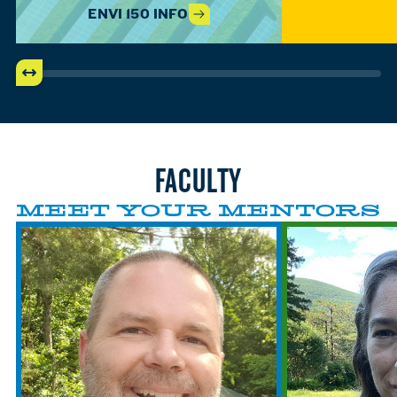
ENVI 150 INFO
FACULTY
MEET YOUR MENTORS