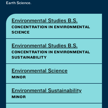
Earth Science.
Environmental Studies B.S.
CONCENTRATION IN ENVIRONMENTAL
SCIENCE
Environmental Studies B.S.
CONCENTRATION IN ENVIRONMENTAL
SUSTAINABILITY
Environmental Science
MINOR
Environmental Sustainability
MINOR