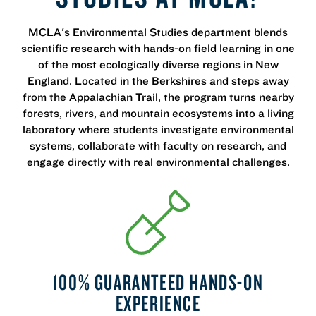
MCLA's Environmental Studies department blends
scientific research with hands-on field learning in one
of the most ecologically diverse regions in New
England. Located in the Berkshires and steps away
from the Appalachian Trail, the program turns nearby
forests, rivers, and mountain ecosystems into a living
laboratory where students investigate environmental
systems, collaborate with faculty on research, and
engage directly with real environmental challenges.
100% GUARANTEED HANDS-ON
EXPERIENCE