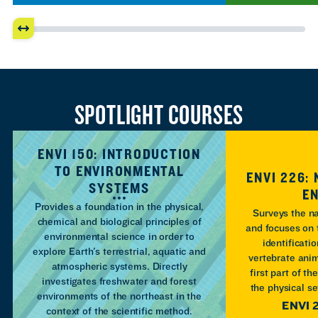
SPOTLIGHT COURSES
ENVI 150: INTRODUCTION
TO ENVIRONMENTAL
ENVI 226:
SYSTEMS
E
Provides a foundation in the physical,
Surveys the n
chemical and biological principles of
and focuses on 
environmental science in order to
identificati
explore Earth's terrestrial, aquatic and
vertebrate anim
atmospheric systems. Directly
first part of th
investigates freshwater and forest
the physical s
environments of the northeast in the
ENVI 
context of the scientific method.