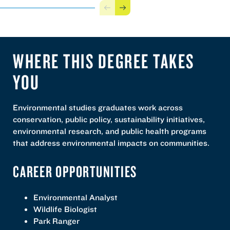
Previous
Next
WHERE THIS DEGREE TAKES
YOU
Environmental studies graduates work across
conservation, public policy, sustainability initiatives,
environmental research, and public health programs
that address environmental impacts on communities.
CAREER OPPORTUNITIES
Environmental Analyst
Wildlife Biologist
Park Ranger