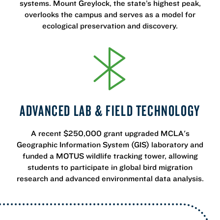
systems. Mount Greylock, the state’s highest peak,
overlooks the campus and serves as a model for
ecological preservation and discovery.
ADVANCED LAB & FIELD TECHNOLOGY
A recent $250,000 grant upgraded MCLA's
Geographic Information System (GIS) laboratory and
funded a MOTUS wildlife tracking tower, allowing
students to participate in global bird migration
research and advanced environmental data analysis.