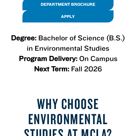
DEPARTMENT BROCHURE
APPLY
Degree:
Bachelor of Science (B.S.)
in Environmental Studies
Program Delivery:
On Campus
Next Term:
Fall 2026
WHY CHOOSE
ENVIRONMENTAL
STUDIES AT MCLA?