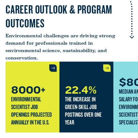
CAREER OUTLOOK & PROGRAM
OUTCOMES
Environmental challenges are driving strong
demand for professionals trained in
environmental science, sustainability, and
conservation.
$8
8000+
22.4%
MEDIAN A
ENVIRONMENTAL
THE INCREASE IN
SALARY F
SCIENTIST JOB
GREEN-SKILL JOB
ENVIRONM
OPENINGS PROJECTED
POSTINGS OVER ONE
SCIENTIST
ANNUALLY IN THE U.S.
YEAR
SPECIALIS