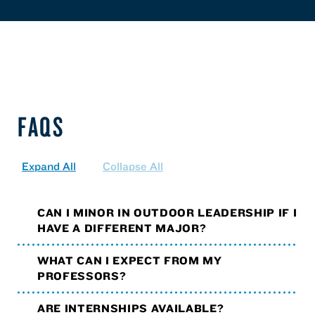
FAQS
Expand All
Collapse All
CAN I MINOR IN OUTDOOR LEADERSHIP IF I
HAVE A DIFFERENT MAJOR?
WHAT CAN I EXPECT FROM MY
PROFESSORS?
ARE INTERNSHIPS AVAILABLE?