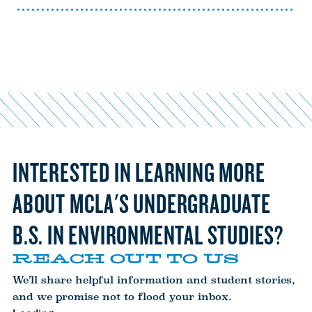
INTERESTED IN LEARNING MORE
ABOUT MCLA'S UNDERGRADUATE
B.S. IN ENVIRONMENTAL STUDIES?
REACH OUT TO US
We’ll share helpful information and student stories,
and we promise not to flood your inbox.