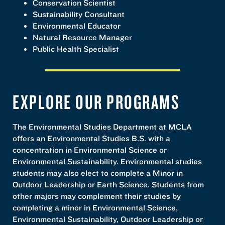
Conservation Scientist
Sustainability Consultant
Environmental Educator
Natural Resource Manager
Public Health Specialist
EXPLORE OUR PROGRAMS
The Environmental Studies Department at MCLA
offers an Environmental Studies B.S. with a
concentration in Environmental Science or
Environmental Sustainability. Environmental studies
students may also elect to complete a Minor in
Outdoor Leadership or Earth Science. Students from
other majors may complement their studies by
completing a minor in Environmental Science,
Environmental Sustainability, Outdoor Leadership or