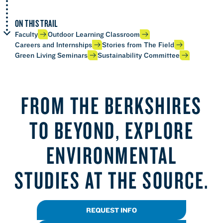
ON THIS TRAIL
Faculty
Outdoor Learning Classroom
Careers and Internships
Stories from The Field
Green Living Seminars
Sustainability Committee
FROM THE BERKSHIRES
TO BEYOND, EXPLORE
ENVIRONMENTAL
STUDIES AT THE SOURCE.
REQUEST INFO