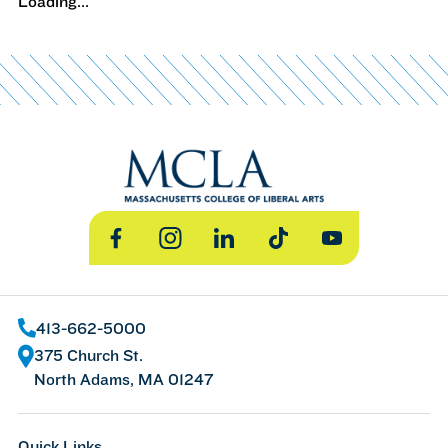
Loading...
Facebook
Instagram
LinkedIn
TikTok
YouTube
413-662-5000
375 Church St.
North Adams, MA 01247
Quick Links