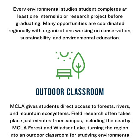
Every environmental studies student completes at
least one internship or research project before
graduating. Many opportunities are coordinated
regionally with organizations working on conservation,
sustainability, and environmental education.
OUTDOOR CLASSROOM
MCLA gives students direct access to forests, rivers,
and mountain ecosystems. Field research often takes
place just minutes from campus, including the nearby
MCLA Forest and Windsor Lake, turning the region
into an outdoor classroom for studying environmental