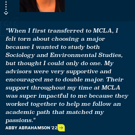
"When I first transferred to MCLA, I
felt torn about choosing a major
because I wanted to study both
Sociology and Environmental Studies,
but thought I could only do one. My
advisors were very supportive and
encouraged me to double major. Their
support throughout my time at MCLA
was super impactful to me because they
worked together to help me follow an
academic path that matched my
passions."
ABBY ABRAHAMSON ’22