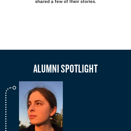
shared a few of their stories.
ALUMNI SPOTLIGHT